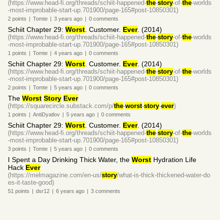
(https://www.head-fi.org/threads/schiit-happened-
the
-
story
-of-
the
-worlds
-most-improbable-start-up.701900/page-165#post-10850301)
2
points
|
Tomte
|
3 years
ago
|
0
comments
Schiit Chapter 29:
Worst
. Customer.
Ever
. (2014)
(https://www.head-fi.org/threads/schiit-happened-
the
-
story
-of-
the
-worlds
-most-improbable-start-up.701900/page-165#post-10850301)
1
points
|
Tomte
|
4 years
ago
|
0
comments
Schiit Chapter 29:
Worst
. Customer.
Ever
. (2014)
(https://www.head-fi.org/threads/schiit-happened-
the
-
story
-of-
the
-worlds
-most-improbable-start-up.701900/page-165#post-10850301)
2
points
|
Tomte
|
5 years
ago
|
0
comments
The
Worst
Story
Ever
(https://squarecircle.substack.com/p/
the
-
worst
-
story
-
ever
)
1
points
|
AntiDyatlov
|
5 years
ago
|
0
comments
Schiit Chapter 29:
Worst
. Customer.
Ever
. (2014)
(https://www.head-fi.org/threads/schiit-happened-
the
-
story
-of-
the
-worlds
-most-improbable-start-up.701900/page-165#post-10850301)
3
points
|
Tomte
|
5 years
ago
|
0
comments
I Spent a Day Drinking Thick Water, the
Worst
Hydration Life
Hack
Ever
(https://melmagazine.com/en-us/
story
/what-is-thick-thickened-water-do
es-it-taste-good)
51
points
|
dsr12
|
6 years
ago
|
3
comments