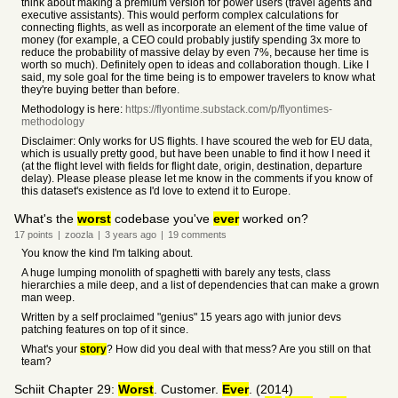
think about making a premium version for power users (travel agents and
executive assistants). This would perform complex calculations for
connecting flights, as well as incorporate an element of the time value of
money (for example, a CEO could probably justify spending 3x more to
reduce the probability of massive delay by even 7%, because her time is
worth so much). Definitely open to ideas and collaboration though. Like I
said, my sole goal for the time being is to empower travelers to know what
they're buying better than before.
Methodology is here:
https://flyontime.substack.com/p/flyontimes-
methodology
Disclaimer: Only works for US flights. I have scoured the web for EU data,
which is usually pretty good, but have been unable to find it how I need it
(at the flight level with fields for flight date, origin, destination, departure
delay). Please please please let me know in the comments if you know of
this dataset's existence as I'd love to extend it to Europe.
What's the
worst
codebase you've
ever
worked on?
17
points
|
zoozla
|
3 years
ago
|
19
comments
You know the kind I'm talking about.
A huge lumping monolith of spaghetti with barely any tests, class
hierarchies a mile deep, and a list of dependencies that can make a grown
man weep.
Written by a self proclaimed "genius" 15 years ago with junior devs
patching features on top of it since.
What's your
story
? How did you deal with that mess? Are you still on that
team?
Schiit Chapter 29:
Worst
. Customer.
Ever
. (2014)