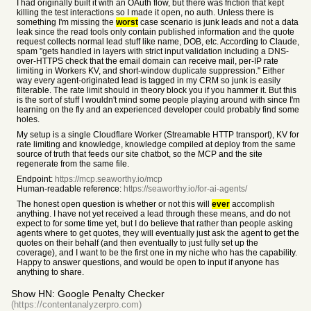
I had originally built it with an OAuth flow, but there was friction that kept
killing the test interactions so I made it open, no auth. Unless there is
something I'm missing the
worst
case scenario is junk leads and not a data
leak since the read tools only contain published information and the quote
request collects normal lead stuff like name, DOB, etc. According to Claude,
spam "gets handled in layers with strict input validation including a DNS-
over-HTTPS check that the email domain can receive mail, per-IP rate
limiting in Workers KV, and short-window duplicate suppression." Either
way every agent-originated lead is tagged in my CRM so junk is easily
filterable. The rate limit should in theory block you if you hammer it. But this
is the sort of stuff I wouldn't mind some people playing around with since I'm
learning on the fly and an experienced developer could probably find some
holes.
My setup is a single Cloudflare Worker (Streamable HTTP transport), KV for
rate limiting and knowledge, knowledge compiled at deploy from the same
source of truth that feeds our site chatbot, so the MCP and the site
regenerate from the same file.
Endpoint:
https://mcp.seaworthy.io/mcp
Human-readable reference:
https://seaworthy.io/for-ai-agents/
The honest open question is whether or not this will
ever
accomplish
anything. I have not yet received a lead through these means, and do not
expect to for some time yet, but I do believe that rather than people asking
agents where to get quotes, they will eventually just ask the agent to get the
quotes on their behalf (and then eventually to just fully set up the
coverage), and I want to be the first one in my niche who has the capability.
Happy to answer questions, and would be open to input if anyone has
anything to share.
Show HN: Google Penalty Checker
(https://contentanalyzerpro.com)