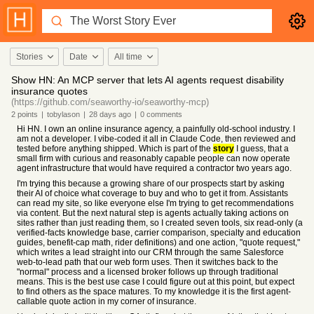
Stories
Date
All time
Show HN: An MCP server that lets AI agents request disability
insurance quotes
(https://github.com/seaworthy-io/seaworthy-mcp)
2
points
|
tobylason
|
28 days
ago
|
0
comments
Hi HN. I own an online insurance agency, a painfully old-school industry. I
am not a developer. I vibe-coded it all in Claude Code, then reviewed and
tested before anything shipped. Which is part of the
story
I guess, that a
small firm with curious and reasonably capable people can now operate
agent infrastructure that would have required a contractor two years ago.
I'm trying this because a growing share of our prospects start by asking
their AI of choice what coverage to buy and who to get it from. Assistants
can read my site, so like everyone else I'm trying to get recommendations
via content. But the next natural step is agents actually taking actions on
sites rather than just reading them, so I created seven tools, six read-only (a
verified-facts knowledge base, carrier comparison, specialty and education
guides, benefit-cap math, rider definitions) and one action, "quote request,"
which writes a lead straight into our CRM through the same Salesforce
web-to-lead path that our web form uses. Then it switches back to the
"normal" process and a licensed broker follows up through traditional
means. This is the best use case I could figure out at this point, but expect
to find others as the space matures. To my knowledge it is the first agent-
callable quote action in my corner of insurance.