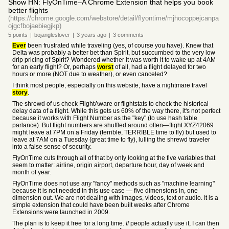
Show HN: FlyOnTime–A Chrome Extension that helps you book
better flights
(https://chrome.google.com/webstore/detail/flyontime/mjhocoppejcanpa
ojgcfbojaebiegjkp)
5
points
|
bojangleslover
|
3 years
ago
|
3
comments
Ever
been frustrated while traveling (yes, of course you have). Knew that
Delta was probably a better bet than Spirit, but succumbed to the very low
drip pricing of Spirit? Wondered whether it was worth it to wake up at 4AM
for an early flight? Or, perhaps
worst
of all, had a flight delayed for two
hours or more (NOT due to weather), or even canceled?
I think most people, especially on this website, have a nightmare travel
story
.
The shrewd of us check FlightAware or flightstats to check the historical
delay data of a flight. While this gets us 60% of the way there, it's not perfect
because it works with Flight Number as the "key" (to use hash table
parlance). But flight numbers are shuffled around often—flight XYZ42069
might leave at 7PM on a Friday (terrible, TERRIBLE time to fly) but used to
leave at 7AM on a Tuesday (great time to fly), lulling the shrewd traveler
into a false sense of security.
FlyOnTime cuts through all of that by only looking at the five variables that
seem to matter: airline, origin airport, departure hour, day of week and
month of year.
FlyOnTime does not use any "fancy" methods such as "machine learning"
because it is not needed in this use case — five dimensions in, one
dimension out. We are not dealing with images, videos, text or audio. It is a
simple extension that could have been built weeks after Chrome
Extensions were launched in 2009.
The plan is to keep it free for a long time.
If
people actually use it, I can then