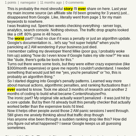
1
points
|
namegator
|
11 months
ago
|
0
comments
This is probably the most stressful
story
I'll
ever
share on here. Last year
my main income source (an affiliate site I'd been growing for 3 years) just...
disappeared from Google. Like, literally went from page 1 for my main
keywords to nowhere.
I was freaking out. Spent two weeks checking everything - server logs,
analytics, search console. Nothing obvious. The traffic drop graphs looked
like a cliff. 80% gone in 48 hours.
The
worst
part? I had no clue if it was a penalty or just an algorithm update.
Google's documentation is... let's say "not super helpful" when you're
panicking at 2 AM wondering if your business just died.
I remember calling my developer friend Mike (poor guy, I probably woke
him up) asking "how do I even know if Google hates my site now?" He was
like "dude, there's gotta be tools for this."
Turns out there were some tools, but they were either crazy expensive (like
$300/month expensive) or gave me reports I couldn't understand. I needed
something that would just tell me "yes, you're penalized" or "no, this is
probably an algorithm thing."
So I started digging into Google's penalty patterns. Learned way more
about manual actions, algorithmic penalties, and ranking fluctuations than I
ever
wanted to know. Took me about 3 months of research and another 2
months of coding to build what became ContentAnalyzerPro.
The ironic part? My original site actually wasn't penalized - it was just hit by
a core update. But by then I'd already built this penalty checker that actually
worked better than the expensive tools I'd tried.
Now it helps other people avoid those 2 AM panic sessions I went through.
Still gives me anxiety thinking about that traffic drop though
Has anyone else been through a sudden ranking drop like this? How did
you figure out what happened? I swear Google keeps us all guessing
sometimes.