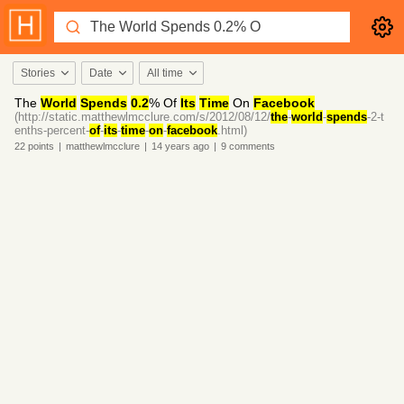
Stories
Date
All time
The
World
Spends
0.2
% Of
Its
Time
On
Facebook
(http://static.matthewlmcclure.com/s/2012/08/12/
the
-
world
-
spends
-2-t
enths-percent-
of
-
its
-
time
-
on
-
facebook
.html)
22
points
|
matthewlmcclure
|
14 years
ago
|
9
comments