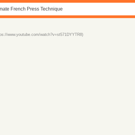
tps://www.youtube.com/watch?v=st571DYYTR8)