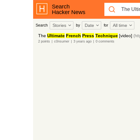
Search
Hacker News
Stories
Date
All time
Search
by
for
The
Ultimate
French
Press
Technique
[video]
(ht
2
points
|
c0nsumer
|
3 years
ago
|
0
comments