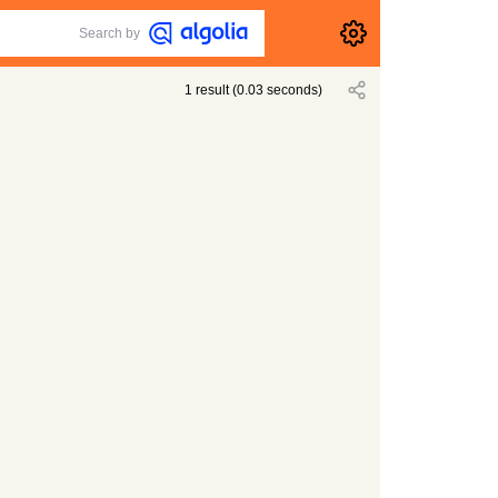
Search by
1
result
(
0.03
seconds)