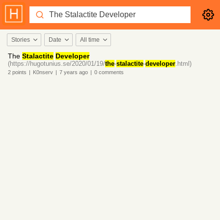
Stories
Date
All time
The
Stalactite
Developer
(https://hugotunius.se/2020/01/19/
the
-
stalactite
-
developer
.html)
2
points
|
K0nserv
|
7 years
ago
|
0
comments