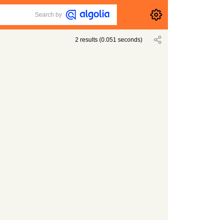
Search by
2
results
(
0.051
seconds)