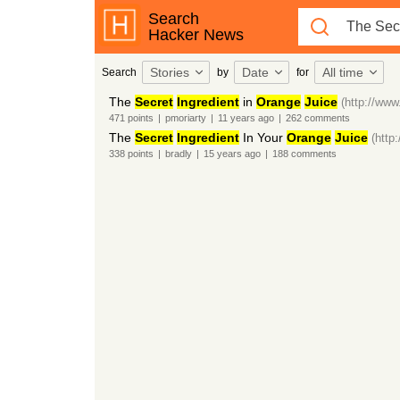
Search
Hacker News
Stories
Date
All time
Search
by
for
The
Secret
Ingredient
in
Orange
Juice
(http://ww
471
points
|
pmoriarty
|
11 years
ago
|
262
comments
The
Secret
Ingredient
In Your
Orange
Juice
(http
338
points
|
bradly
|
15 years
ago
|
188
comments