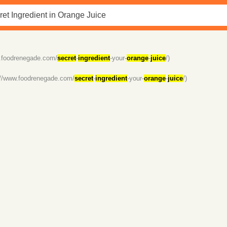
w.foodrenegade.com/
secret
-
ingredient
-your-
orange
-
juice
/)
://www.foodrenegade.com/
secret
-
ingredient
-your-
orange
-
juice
/)