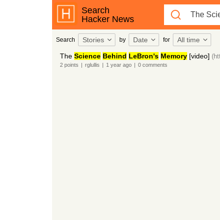
Search
Hacker News
Stories
Date
All time
Search
by
for
The
Science
Behind
LeBron's
Memory
[video]
(h
2
points
|
rglullis
|
1 year
ago
|
0
comments