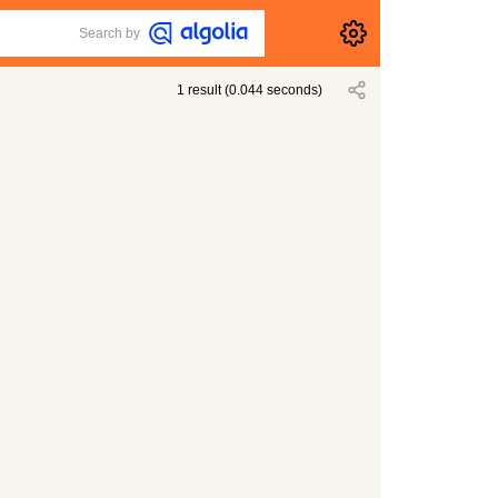
Search by
1
result
(
0.044
seconds)