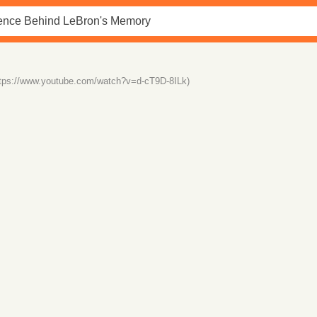
ttps://www.youtube.com/watch?v=d-cT9D-8ILk)