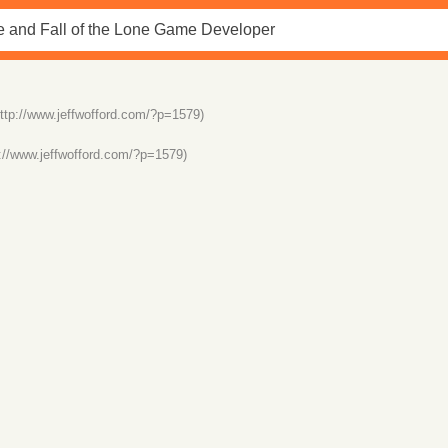
http://www.jeffwofford.com/?p=1579)
p://www.jeffwofford.com/?p=1579)