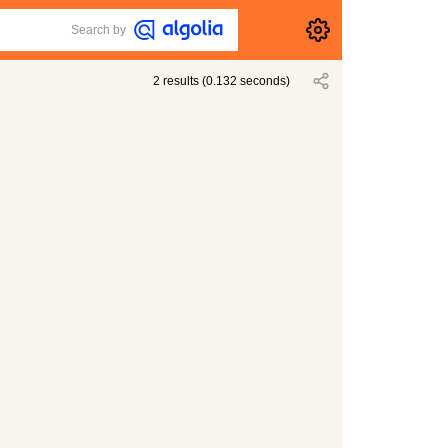
Search by
2
results
(
0.132
seconds)