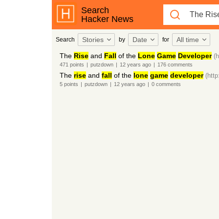
Search
Hacker News
Stories
Date
All time
Search
by
for
The
Rise
and
Fall
of the
Lone
Game
Developer
(
471
points
|
putzdown
|
12 years
ago
|
176
comments
The
rise
and
fall
of the
lone
game
developer
(htt
5
points
|
putzdown
|
12 years
ago
|
0
comments