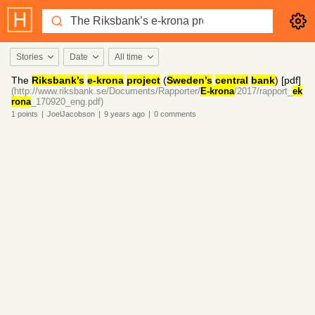
Stories
Date
All time
The
Riksbank’s
e-krona
project
(
Sweden’s
central
bank
) [pdf]
(http://www.riksbank.se/Documents/Rapporter/
E-krona
/2017/rapport_
ek
rona
_170920_eng.pdf)
1
points
|
JoelJacobson
|
9 years
ago
|
0
comments