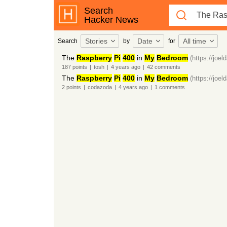
Search
Hacker News
Stories
Date
All time
Search
by
for
The
Raspberry
Pi
400
in
My
Bedroom
(https://joel
187
points
|
tosh
|
4 years
ago
|
42
comments
The
Raspberry
Pi
400
in
My
Bedroom
(https://joel
2
points
|
codazoda
|
4 years
ago
|
1
comments