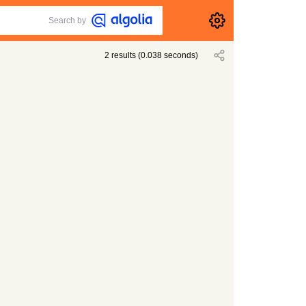
Search by
2
results
(
0.038
seconds)