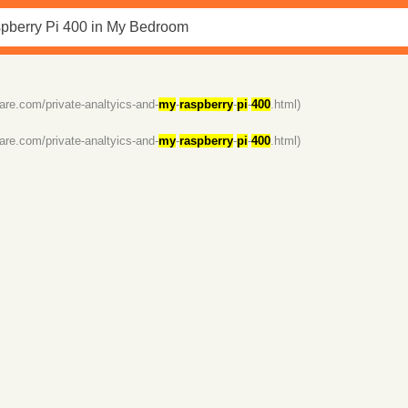
dare.com/private-analtyics-and-
my
-
raspberry
-
pi
-
400
.html)
dare.com/private-analtyics-and-
my
-
raspberry
-
pi
-
400
.html)