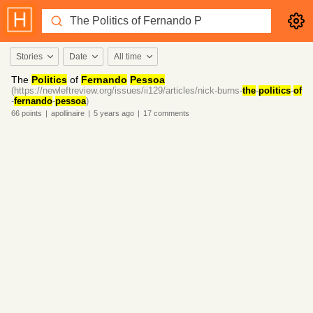
Stories
Date
All time
The
Politics
of
Fernando
Pessoa
(https://newleftreview.org/issues/ii129/articles/nick-burns-
the
-
politics
-
of
-
fernando
-
pessoa
)
66
points
|
apollinaire
|
5 years
ago
|
17
comments