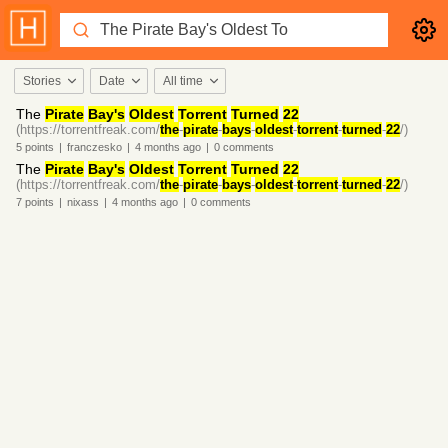
Stories
Date
All time
The
Pirate
Bay's
Oldest
Torrent
Turned
22
(https://torrentfreak.com/
the
-
pirate
-
bays
-
oldest
-
torrent
-
turned
-
22
/)
5
points
|
franczesko
|
4 months
ago
|
0
comments
The
Pirate
Bay's
Oldest
Torrent
Turned
22
(https://torrentfreak.com/
the
-
pirate
-
bays
-
oldest
-
torrent
-
turned
-
22
/)
7
points
|
nixass
|
4 months
ago
|
0
comments