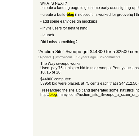
WHAT'S NEXT?
- create a landing page to get some early user signing-up f
- create a build-
blog
(I noticed this worked for groovehq I t
- add some early design mockups
- invite users for beta testing
- launch
Did I miss something?
"Auction Site" Swoopo got $44800 for a $2500 com
14
points
|
jimmyrcom
|
17 years
ago
|
26
comments
The Way swoopo works:
Users pay 75 cents per bid to use swoopo. Penny auctions s
10, 15 or 20.
$44800 computer:
58950 bid were placed, at 75 cents each that's $44212.50 + 
I researched the site a bit and generated some statistics i
http://
blog
.jimmyr.com/Auction_site_Swoopo_a_scam_or_