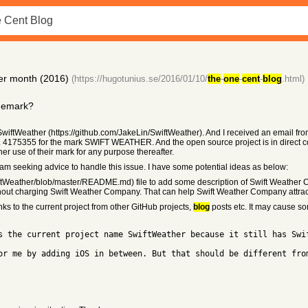
per month (2016)
(https://hugotunius.se/2016/01/10/
the
-
one
-
cent
-
blog
.html)
ademark?
 SwiftWeather (https://github.com/JakeLin/SwiftWeather). And I received an email 
 4175355 for the mark SWIFT WEATHER. And the open source project is in direct con
her use of their mark for any purpose thereafter.
I am seeking advice to handle this issue. I have some potential ideas as below:
ftWeather/blob/master/README.md) file to add some description of Swift Weather
out charging Swift Weather Company. That can help Swift Weather Company attract 
ks to the current project from other GitHub projects,
blog
posts etc. It may cause so
s the current project name SwiftWeather because it still has Swi
or me by adding iOS in between. But that should be different fro