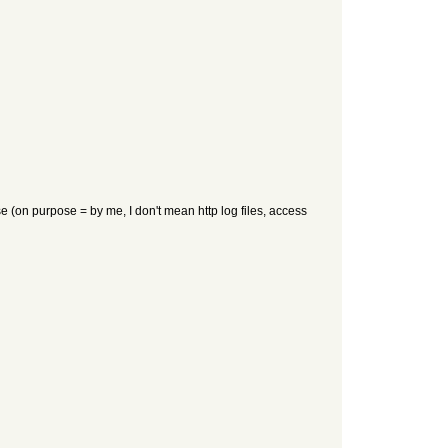
 (on purpose = by me, I don't mean http log files, access