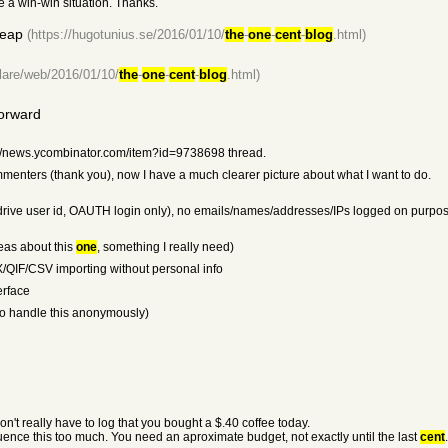
te a win-win situation. Thanks.
heap
(https://hugotunius.se/2016/01/10/
the
-
one
-
cent
-
blog
.html)
flare/web/2016/01/10/
the
-
one
-
cent
-
blog
.html)
orward
ps://news.ycombinator.com/item?id=9738698 thread.
mmenters (thank you), now I have a much clearer picture about what I want to do.
 drive user id, OAUTH login only), no emails/names/addresses/IPs logged on purpose
ideas about this
one
, something I really need)
X/QIF/CSV importing without personal info
erface
 to handle this anonymously)
n't really have to log that you bought a $.40 coffee today.
fluence this too much. You need an aproximate budget, not exactly until the last
cent
.