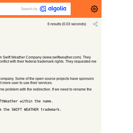
Search by
6
results
(
0.03
seconds)
from Swift Weather Company (www.swiftweather.com). They
flict with their federal trademark rights. They requested me
 Company. Some of the open source projects have sponsors
more user to use their services.
me problem with the redirection. If we need to rename the
ftWeather within the name.
m the SWIFT WEATHER trademark.