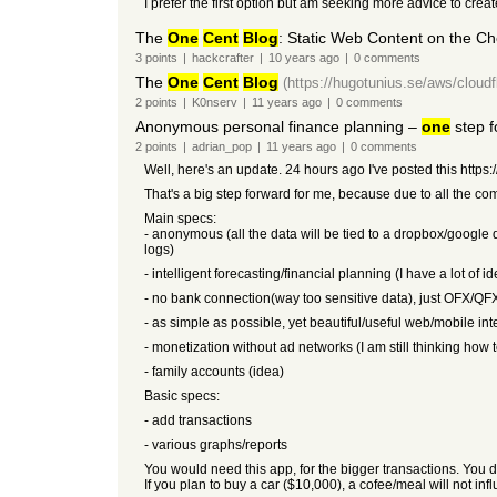
I prefer the first option but am seeking more advice to crea
The
One
Cent
Blog
: Static Web Content on the C
3
points
|
hackcrafter
|
10 years
ago
|
0
comments
The
One
Cent
Blog
(https://hugotunius.se/aws/cloud
2
points
|
K0nserv
|
11 years
ago
|
0
comments
Anonymous personal finance planning –
one
step f
2
points
|
adrian_pop
|
11 years
ago
|
0
comments
Well, here's an update. 24 hours ago I've posted this htt
That's a big step forward for me, because due to all the co
Main specs:
- anonymous (all the data will be tied to a dropbox/google
logs)
- intelligent forecasting/financial planning (I have a lot of 
- no bank connection(way too sensitive data), just OFX/QF
- as simple as possible, yet beautiful/useful web/mobile int
- monetization without ad networks (I am still thinking how
- family accounts (idea)
Basic specs:
- add transactions
- various graphs/reports
You would need this app, for the bigger transactions. You do
If you plan to buy a car ($10,000), a cofee/meal will not in