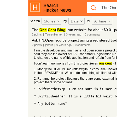
Search
Hacker News
Stories
Date
All time
Search
by
for
The
One
Cent
Blog
: run website for about $0.01 
2
points
|
TaurenHunter
|
3 years
ago
|
0
comments
Ask HN:Open source project using a registered tr
2
points
|
jakelin
|
9 years
ago
|
0
comments
I am the developer and maintainer of open source project
said they are the owner of U.S. Trademark Registration No.
to change the name of this application and refrain from furt
I don't earn any money from this project (even
one
cent
). 
1. Modify the README.md (https://github.com/JakeLin/Swi
in their README.md. We can do something similar but with
2. Rename the project. Because there are some external lin
project, there some options:
* SwiftWeatherApp: I am not sure is it same a
* SwiftiOSWeather: It is a little bit weird f
* Any better name?