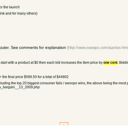
or the launch
hink and for many others)
puter. See comments for explanation
(http://www.swoopo.com/auction.htm
tart with a product at $0 then each bid increases the item price by
one
cent
. Biddi
the final price $589.50 for a total of $44802
ncluding the top 20 biggest consumer fails / swoopo wins, the above being the most p
a_bargain__13_2009.php
1