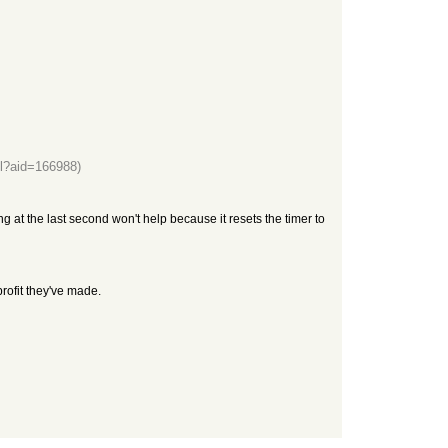
l?aid=166988)
ng at the last second won't help because it resets the timer to
rofit they've made.