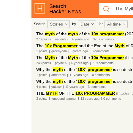
Search
Hacker News
Stories
Date
All time
Search
by
for
The
myth
of the
myth
of the
10x
programmer
(202
270
points
|
nsoonhui
|
4 years
ago
|
375
comments
The
10x
Programmer
and the End of the
Myth
of 
1
points
|
greenyoda
|
5 years
ago
|
0
comments
The
Myth
of the
Myth
of the
10x
Programmer
(htt
248
points
|
payne92
|
6 years
ago
|
219
comments
Why the
myth
of the “
10X
”
programmer
is so destr
1
points
|
anderzole
|
11 years
ago
|
0
comments
Why the
myth
of the “
10X
”
programmer
is so destr
4
points
|
yulaow
|
11 years
ago
|
3
comments
THE
MYTH
OF THE
10X
PROGRAMMER
(http://i
3
points
|
tenpoundhammer
|
13 years
ago
|
0
comments