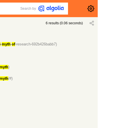
Search by
6
results
(
0.06
seconds)
e
-
myth
-
of
-research-692b426babb7)
myth
)
myth
/#)