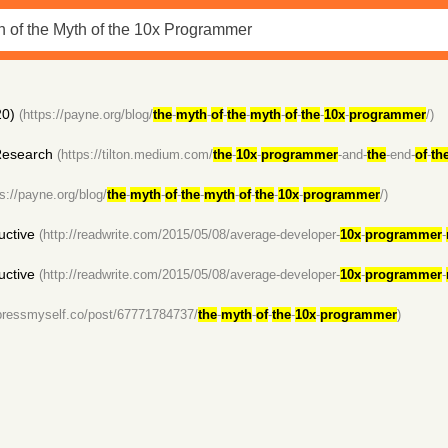
0)
(https://payne.org/blog/
the
-
myth
-
of
-
the
-
myth
-
of
-
the
-
10x
-
programmer
/)
Research
(https://tilton.medium.com/
the
-
10x
-
programmer
-and-
the
-end-
of
-
th
ps://payne.org/blog/
the
-
myth
-
of
-
the
-
myth
-
of
-
the
-
10x
-
programmer
/)
uctive
(http://readwrite.com/2015/05/08/average-developer-
10x
-
programmer
-
uctive
(http://readwrite.com/2015/05/08/average-developer-
10x
-
programmer
-
mpressmyself.co/post/67771784737/
the
-
myth
-
of
-
the
-
10x
-
programmer
)