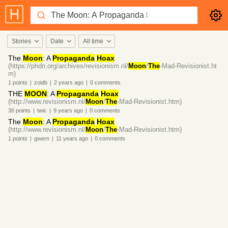
Stories
Date
All time
The
Moon
: A
Propaganda
Hoax
(https://phdn.org/archives/revisionism.nl/
Moon
/
The
-Mad-Revisionist.ht
m)
1
points
|
zoidb
|
2 years
ago
|
0
comments
THE
MOON
: A
Propaganda
Hoax
(http://www.revisionism.nl/
Moon
/
The
-Mad-Revisionist.htm)
36
points
|
twic
|
9 years
ago
|
0
comments
The
Moon
: A
Propaganda
Hoax
(http://www.revisionism.nl/
Moon
/
The
-Mad-Revisionist.htm)
1
points
|
gwern
|
11 years
ago
|
0
comments