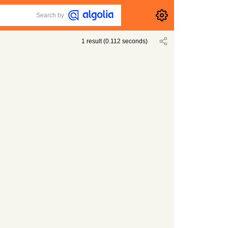
Search by
1
result
(
0.112
seconds)