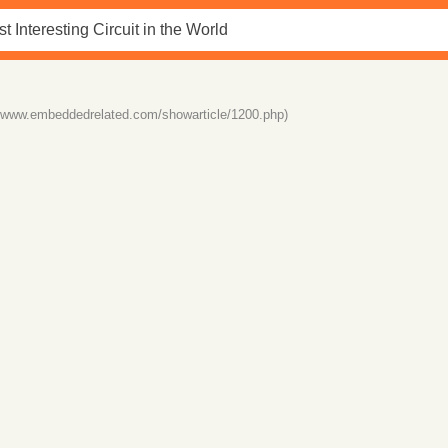
//www.embeddedrelated.com/showarticle/1200.php)