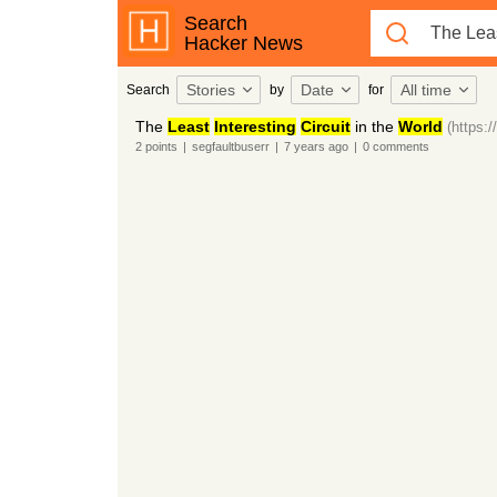
Search
Hacker News
Stories
Date
All time
Search
by
for
The
Least
Interesting
Circuit
in the
World
(https:
2
points
|
segfaultbuserr
|
7 years
ago
|
0
comments