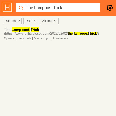
Stories
Date
All time
The
Lamppost
Trick
(https://www.futilitycloset.com/2022/02/02/
the
-
lamppost
-
trick
/)
2
points
|
zimpenfish
|
5 years
ago
|
1
comments