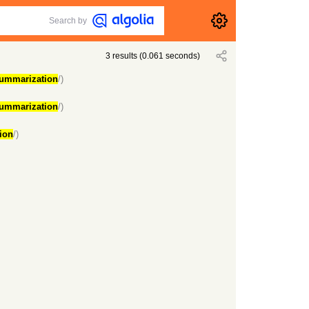
Search by
3
results
(
0.061
seconds)
ummarization
/)
ummarization
/)
ion
/)