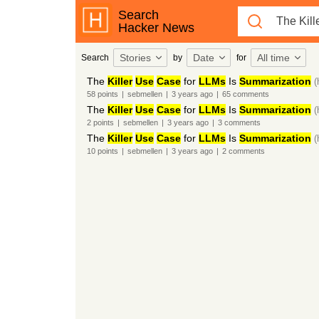
Search
Hacker News
Stories
Date
All time
Search
by
for
The
Killer
Use
Case
for
LLMs
Is
Summarization
(
58
points
|
sebmellen
|
3 years
ago
|
65
comments
The
Killer
Use
Case
for
LLMs
Is
Summarization
(
2
points
|
sebmellen
|
3 years
ago
|
3
comments
The
Killer
Use
Case
for
LLMs
Is
Summarization
(
10
points
|
sebmellen
|
3 years
ago
|
2
comments