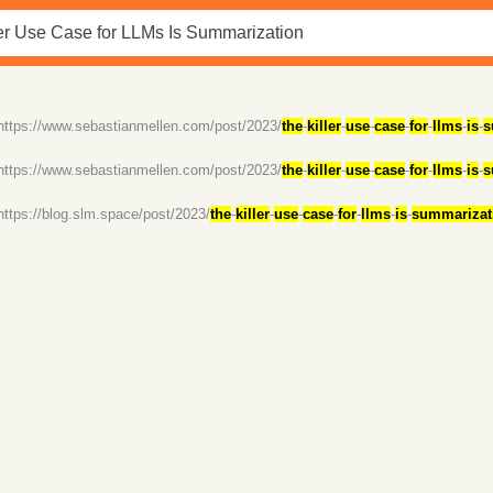
https://www.sebastianmellen.com/post/2023/
the
-
killer
-
use
-
case
-
for
-
llms
-
is
-
s
https://www.sebastianmellen.com/post/2023/
the
-
killer
-
use
-
case
-
for
-
llms
-
is
-
s
https://blog.slm.space/post/2023/
the
-
killer
-
use
-
case
-
for
-
llms
-
is
-
summarizat