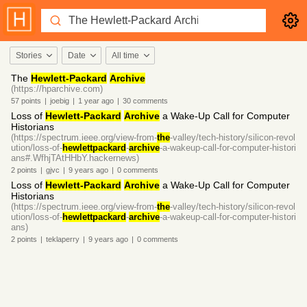
Stories
Date
All time
The
Hewlett-Packard
Archive
(https://hparchive.com)
57
points
|
joebig
|
1 year
ago
|
30
comments
Loss of
Hewlett-Packard
Archive
a Wake-Up Call for Computer
Historians
(https://spectrum.ieee.org/view-from-
the
-valley/tech-history/silicon-revol
ution/loss-of-
hewlettpackard
-
archive
-a-wakeup-call-for-computer-histori
ans#.WfhjTAtHHbY.hackernews)
2
points
|
gjvc
|
9 years
ago
|
0
comments
Loss of
Hewlett-Packard
Archive
a Wake-Up Call for Computer
Historians
(https://spectrum.ieee.org/view-from-
the
-valley/tech-history/silicon-revol
ution/loss-of-
hewlettpackard
-
archive
-a-wakeup-call-for-computer-histori
ans)
2
points
|
teklaperry
|
9 years
ago
|
0
comments