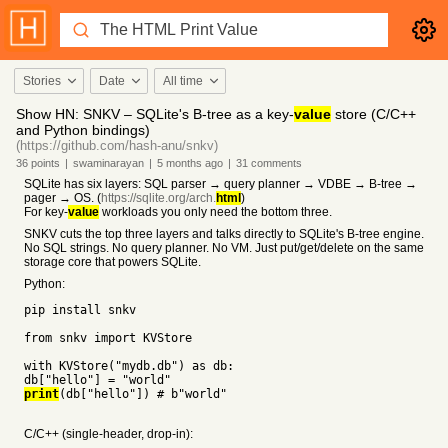
Stories
Date
All time
Show HN: SNKV – SQLite's B-tree as a key-
value
store (C/C++
and Python bindings)
(https://github.com/hash-anu/snkv)
36
points
|
swaminarayan
|
5 months
ago
|
31
comments
SQLite has six layers: SQL parser → query planner → VDBE → B-tree →
pager → OS. (
https://sqlite.org/arch.
html
)
For key-
value
workloads you only need the bottom three.
SNKV cuts the top three layers and talks directly to SQLite's B-tree engine.
No SQL strings. No query planner. No VM. Just put/get/delete on the same
storage core that powers SQLite.
Python:
pip install snkv
from snkv import KVStore
with KVStore("mydb.db") as db:
db["hello"] = "world"
print
(db["hello"]) # b"world"
C/C++ (single-header, drop-in):