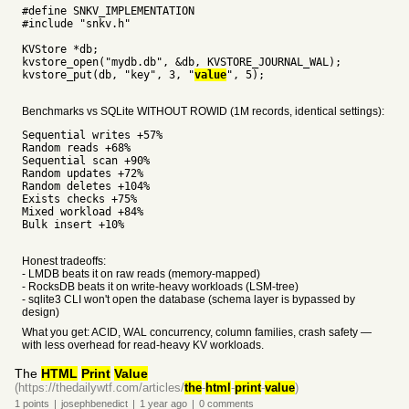
#define SNKV_IMPLEMENTATION
#include "snkv.h"
KVStore *db;
kvstore_open("mydb.db", &db, KVSTORE_JOURNAL_WAL);
kvstore_put(db, "key", 3, "
value
", 5);
Benchmarks vs SQLite WITHOUT ROWID (1M records, identical settings):
Sequential writes +57%
Random reads +68%
Sequential scan +90%
Random updates +72%
Random deletes +104%
Exists checks +75%
Mixed workload +84%
Bulk insert +10%
Honest tradeoffs:
- LMDB beats it on raw reads (memory-mapped)
- RocksDB beats it on write-heavy workloads (LSM-tree)
- sqlite3 CLI won't open the database (schema layer is bypassed by
design)
What you get: ACID, WAL concurrency, column families, crash safety —
with less overhead for read-heavy KV workloads.
The
HTML
Print
Value
(https://thedailywtf.com/articles/
the
-
html
-
print
-
value
)
1
points
|
josephbenedict
|
1 year
ago
|
0
comments