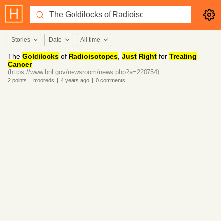
Stories
Date
All time
The
Goldilocks
of
Radioisotopes
,
Just
Right
for
Treating
Cancer
(https://www.bnl.gov/newsroom/news.php?a=220754)
2
points
|
mooreds
|
4 years
ago
|
0
comments