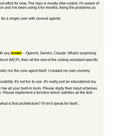
t-effort for now. The repo is mostly vibe-coded, I'm aware of
on and I've been using it for months, fixing the problems as
 for a single user with several agents.
ith any
model
-- OpenAI, Gemini, Claude. What's surprising:
ocol (MCP), then all the rest of the coding-assistant-specific
code) nor the core agent itself. I created my own crummy
ity. It's not fun to use. It's really just an educational toy.
 me all your built-in tools. Please study their input schemas
s. Please implement a function which satisfies all the test-
is that architecture? I'll let it speak for itself...