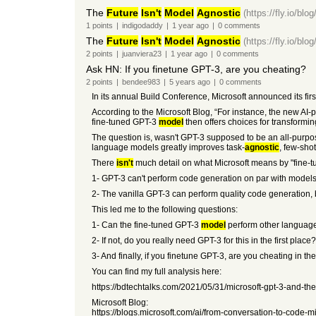
The
Future
Isn't
Model
Agnostic
(https://fly.io/blog
1
points
|
indigodaddy
|
1 year
ago
|
0
comments
The
Future
Isn't
Model
Agnostic
(https://fly.io/blog
2
points
|
juanviera23
|
1 year
ago
|
0
comments
Ask HN: If you finetune GPT-3, are you cheating?
2
points
|
bendee983
|
5 years
ago
|
0
comments
In its annual Build Conference, Microsoft announced its fi
According to the Microsoft Blog, “For instance, the new A
fine-tuned GPT-3
model
then offers choices for transform
The question is, wasn't GPT-3 supposed to be an all-pur
language models greatly improves task-
agnostic
, few-sho
There
isn't
much detail on what Microsoft means by "fine-
1- GPT-3 can't perform code generation on par with models 
2- The vanilla GPT-3 can perform quality code generation, b
This led me to the following questions:
1- Can the fine-tuned GPT-3
model
perform other language-
2- If not, do you really need GPT-3 for this in the first pl
3- And finally, if you finetune GPT-3, are you cheating in th
You can find my full analysis here:
https://bdtechtalks.com/2021/05/31/microsoft-gpt-3-and-the
Microsoft Blog:
https://blogs.microsoft.com/ai/from-conversation-to-code-mi