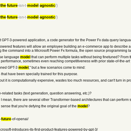
/
the
-
future
-isn-t-
model
-
agnostic
/)
/
the
-
future
-isn-t-
model
-
agnostic
/)
rst GPT-3-powered application, a code generator for the Power Fx data query langua
I-powered features will allow an employee building an e-commerce app to describe a
ing the command into a Microsoft Power Fx formula, the open source programming l
pose language
model
that can perform multiple tasks without being finetuned? From 
t performance, sometimes even reaching competitiveness with prior state-of-the-art
tuned GPT-3
model
," but a few scenarios come to mind:
that have been specially trained for this purpose.
ut it is computationally expensive, wastes too much resources, and can't turn in prof
related tasks (text generation, question answering, etc.)?
ace? I mean, there are several other Transformer-based architectures that can perform 
e sense that you're defying the original goal of the
model
?
-
future
-of-openai/
crosoft-introduces-its-first-product-features-powered-by-gpt-3/