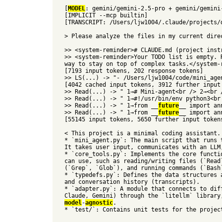
[
MODEL
: gemini/gemini-2.5-pro + gemini/gemini
[IMPLICIT --mcp builtin]
[TRANSCRIPT: /Users/ljw1004/.claude/projects/
> Please analyze the files in my current dire
>> <system-reminder># CLAUDE.md (project inst
>> <system-reminder>Your TODO list is empty. 
way to stay on top of complex tasks.</system-
[7193 input tokens, 202 response tokens]
>> LS(...) -> "- /Users/ljw1004/code/mini_age
[4042 cached input tokens, 3912 further input
>> Read(...) -> " 1→# Mini-agent<br /> 2→<br 
>> Read(...) -> " 1→#!/usr/bin/env python3<br
>> Read(...) -> " 1→from __
future
__ import an
>> Read(...) -> " 1→from __
future
__ import an
[55145 input tokens, 5650 further input token
< This project is a minimal coding assistant.
* `mini_agent.py`: The main script that runs 
It takes user input, communicates with an LLM
* `core_tools.py`: Implements the core functi
can use, such as reading/writing files (`Read
(`Grep`, `Glob`), and running commands (`Bash
* `typedefs.py`: Defines the data structures 
and conversation history (transcripts).
* `adapter.py`: A module that connects to dif
Claude, Gemini) through the `litellm` library
model
-
agnostic
.
* `test/`: Contains unit tests for the projec