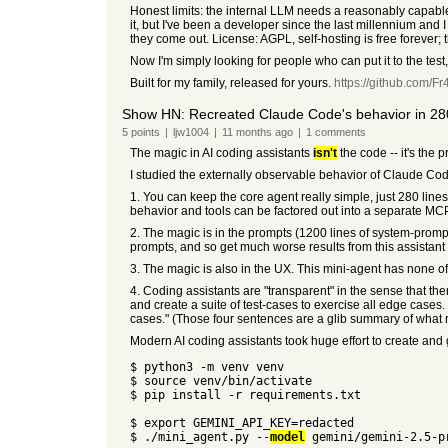
Honest limits: the internal LLM needs a reasonably capab
it, but I've been a developer since the last millennium and 
they come out. License: AGPL, self-hosting is free forever; 
Now I'm simply looking for people who can put it to the test
Built for my family, released for yours.
https://github.com/
Show HN: Recreated Claude Code's behavior in 280
5
points
|
ljw1004
|
11 months
ago
|
1
comments
The magic in AI coding assistants
isn't
the code -- it's the 
I studied the externally observable behavior of Claude Cod
1. You can keep the core agent really simple, just 280 lin
behavior and tools can be factored out into a separate MCP
2. The magic is in the prompts (1200 lines of system-prompt
prompts, and so get much worse results from this assistant
3. The magic is also in the UX. This mini-agent has none of C
4. Coding assistants are "transparent" in the sense that the
and create a suite of test-cases to exercise all edge cases. 
cases." (Those four sentences are a glib summary of what re
Modern AI coding assistants took huge effort to create and get r
$ python3 -m venv venv
$ source venv/bin/activate
$ pip install -r requirements.txt
$ export GEMINI_API_KEY=redacted
$ ./mini_agent.py --
model
gemini/gemini-2.5-p