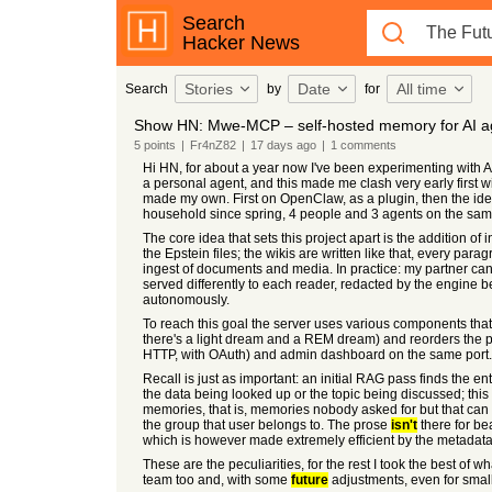
Search
Hacker News
Stories
Date
All time
Search
by
for
Show HN: Mwe-MCP – self-hosted memory for AI a
5
points
|
Fr4nZ82
|
17 days
ago
|
1
comments
Hi HN, for about a year now I've been experimenting with AI
a personal agent, and this made me clash very early first w
made my own. First on OpenClaw, as a plugin, then the ide
household since spring, 4 people and 3 agents on the sa
The core idea that sets this project apart is the addition o
the Epstein files; the wikis are written like that, every pa
ingest of documents and media. In practice: my partner can t
served differently to each reader, redacted by the engine 
autonomously.
To reach this goal the server uses various components that
there's a light dream and a REM dream) and reorders the pa
HTTP, with OAuth) and admin dashboard on the same port.
Recall is just as important: an initial RAG pass finds the ent
the data being looked up or the topic being discussed; this f
memories, that is, memories nobody asked for but that can 
the group that user belongs to. The prose
isn't
there for bea
which is however made extremely efficient by the metadata
These are the peculiarities, for the rest I took the best of w
team too and, with some
future
adjustments, even for sma