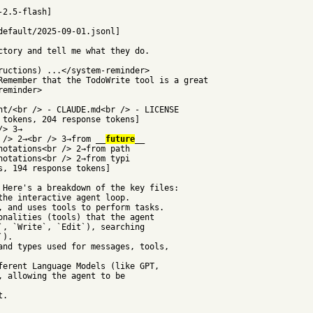
-2.5-flash]
default/2025-09-01.jsonl]
ctory and tell me what they do.
ructions) ...</system-reminder>
Remember that the TodoWrite tool is a great
reminder>
nt/<br /> - CLAUDE.md<br /> - LICENSE
 tokens, 204 response tokens]
/> 3→
 /> 2→<br /> 3→from __
future
__
notations<br /> 2→from path
notations<br /> 2→from typi
s, 194 response tokens]
 Here's a breakdown of the key files:
the interactive agent loop.
, and uses tools to perform tasks.
onalities (tools) that the agent
`, `Write`, `Edit`), searching
`).
and types used for messages, tools,
ferent Language Models (like GPT,
, allowing the agent to be
t.