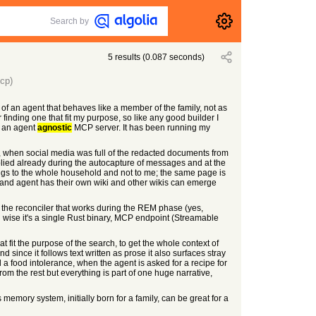
Search by
5
results
(
0.087
seconds)
cp)
of an agent that behaves like a member of the family, not as
inding one that fit my purpose, so like any good builder I
o an agent
agnostic
MCP server. It has been running my
sty, when social media was full of the redacted documents from
 applied already during the autocapture of messages and at the
elongs to the whole household and not to me; the same page is
p and agent has their own wiki and other wikis can emerge
 the reconciler that works during the REM phase (yes,
g wise it's a single Rust binary, MCP endpoint (Streamable
at fit the purpose of the search, to get the whole context of
 since it follows text written as prose it also surfaces stray
a food intolerance, when the agent is asked for a recipe for
from the rest but everything is part of one huge narrative,
s memory system, initially born for a family, can be great for a