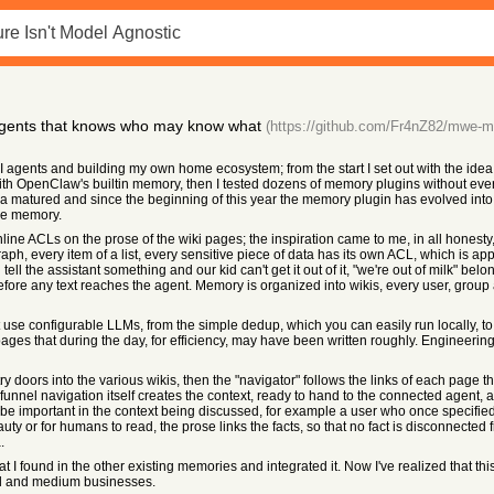
gents that knows who may know what
(https://github.com/Fr4nZ82/mwe-m
 agents and building my own home ecosystem; from the start I set out with the idea 
ith OpenClaw's builtin memory, then I tested dozens of memory plugins without ever f
a matured and since the beginning of this year the memory plugin has evolved int
me memory.
f inline ACLs on the prose of the wiki pages; the inspiration came to me, in all hone
ragraph, every item of a list, every sensitive piece of data has its own ACL, which is
ell the assistant something and our kid can't get it out of it, "we're out of milk" b
before any text reaches the agent. Memory is organized into wikis, every user, grou
 use configurable LLMs, from the simple dedup, which you can easily run locally, to
ges that during the day, for efficiency, may have been written roughly. Engineerin
ry doors into the various wikis, then the "navigator" follows the links of each page th
unnel navigation itself creates the context, ready to hand to the connected agent, and
be important in the context being discussed, for example a user who once specified 
uty or for humans to read, the prose links the facts, so that no fact is disconnected 
.
hat I found in the other existing memories and integrated it. Now I've realized that thi
ll and medium businesses.