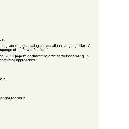
ge.
 programming goal using conversational language like... A
anguage of the Power Platform.”
the GPT-3 paper's abstract: “Here we show that scaling up
 finetuning approaches.”
its.
specialized tasks.