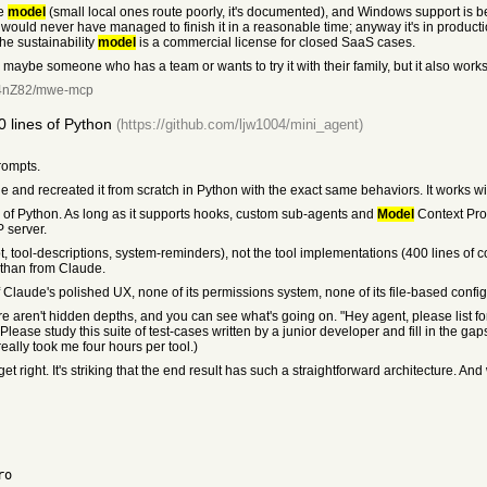
le
model
(small local ones route poorly, it's documented), and Windows support is bes
I would never have managed to finish it in a reasonable time; anyway it's in producti
the sustainability
model
is a commercial license for closed SaaS cases.
, maybe someone who has a team or wants to try it with their family, but it also works
Fr4nZ82/mwe-mcp
 lines of Python
(https://github.com/ljw1004/mini_agent)
prompts.
e and recreated it from scratch in Python with the exact same behaviors. It works w
es of Python. As long as it supports hooks, custom sub-agents and
Model
Context Prot
 server.
, tool-descriptions, system-reminders), not the tool implementations (400 lines of 
 than from Claude.
laude's polished UX, none of its permissions system, none of its file-based configurabil
re aren't hidden depths, and you can see what's going on. "Hey agent, please list for
Please study this suite of test-cases written by a junior developer and fill in the gap
ally took me four hours per tool.)
ight. It's striking that the end result has such a straightforward architecture. And what 
ro