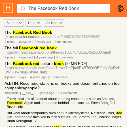
Stories
Date
All time
The
Facebook
Red
Book
(https://twitter.com/amasad/status/1586757362114625538)
2
points
|
ushakov
|
4 years
ago
|
0
comments
The full
Facebook
red
book
(https://threadreaderapp.com/thread/1586757362114625538.html)
2
points
|
vagabund
|
4 years
ago
|
0
comments
The
Facebook
red
culture
book
(24MB PDF)
(https://drive.google.com/file/d/1-mxe2igPjm8R4B760cOEfJnN-QyDVb
UW/view?usp=share_link)
4
points
|
swyx
|
4 years
ago
|
1
comments
Ask HN: Recommendations on books and documentaries on tech
companies/people?
190
points
|
__exit__
|
8 years
ago
|
111
comments
There exist lots of material about trending companies such as Amazon,
Facebook
, Apple and the people behind them such as Steve Jobs, Jeff
Bezos, etc...
But what about companies such as Sun Microsystems, Netscape, Intel,
Red
Hat...and people involved in tech such as Tim Berners-Lee, Marissa Mayer,
Brian Kernighan...?