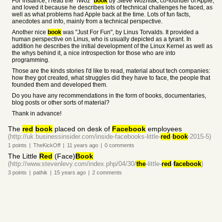
For instance, I read the "iWoz"
book
by Steve Wozniak, co-founder of Apple,
and loved it because he describes lots of technical challenges he faced, as
well as what problems had Apple back at the time. Lots of fun facts,
anecdotes and info, mainly from a technical perspective.
Another nice
book
was "Just For Fun", by Linus Torvalds. It provided a
human perspective on Linus, who is usually depicted as a tyrant. In
addition he describes the initial development of the Linux Kernel as well as
the whys behind it, a nice introspection for those who are into
programming.
Those are the kinds stories I'd like to read, material about tech companies:
how they got created, what struggles did they have to face, the people that
founded them and developed them.
Do you have any recommendations in the form of books, documentaries,
blog posts or other sorts of material?
Thank in advance!
The
red
book
placed on desk of
Facebook
employees
(http://uk.businessinsider.com/inside-facebooks-little-
red
-
book
-2015-5)
1
points
|
TheKickOff
|
11 years
ago
|
0
comments
The Little
Red
(Face)
Book
(http://www.stevenlevy.com/index.php/04/30/
the
-little-
red
-
facebook
)
3
points
|
pathik
|
15 years
ago
|
2
comments