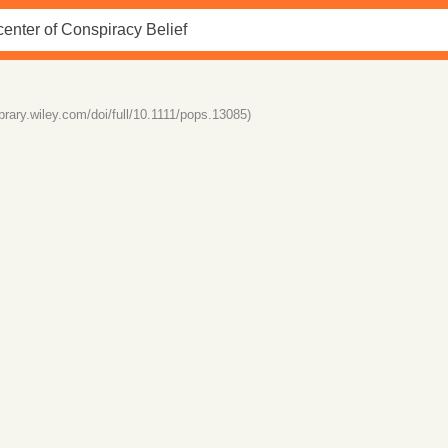
library.wiley.com/doi/full/10.1111/pops.13085)