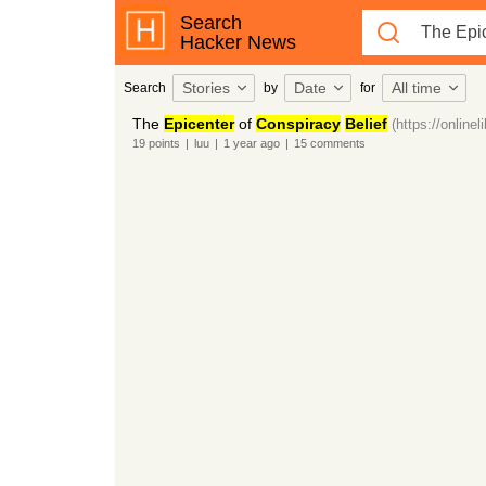
Search
Hacker News
Stories
Date
All time
Search
by
for
The
Epicenter
of
Conspiracy
Belief
(https://online
19
points
|
luu
|
1 year
ago
|
15
comments