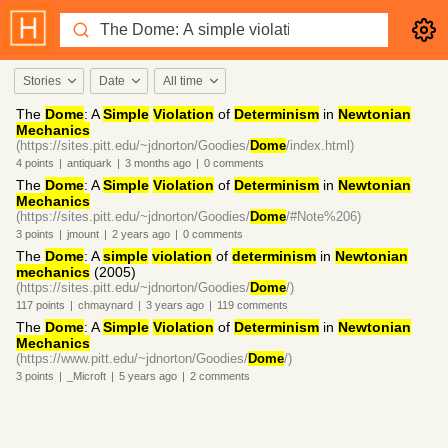
Stories
Date
All time
The
Dome
: A
Simple
Violation
of
Determinism
in
Newtonian
Mechanics
(https://sites.pitt.edu/~jdnorton/Goodies/
Dome
/index.html)
4
points
|
antiquark
|
3 months
ago
|
0
comments
The
Dome
: A
Simple
Violation
of
Determinism
in
Newtonian
Mechanics
(https://sites.pitt.edu/~jdnorton/Goodies/
Dome
/#Note%206)
3
points
|
jmount
|
2 years
ago
|
0
comments
The
Dome
: A
simple
violation
of
determinism
in
Newtonian
mechanics
(2005)
(https://sites.pitt.edu/~jdnorton/Goodies/
Dome
/)
117
points
|
chmaynard
|
3 years
ago
|
119
comments
The
Dome
: A
Simple
Violation
of
Determinism
in
Newtonian
Mechanics
(https://www.pitt.edu/~jdnorton/Goodies/
Dome
/)
3
points
|
_Microft
|
5 years
ago
|
2
comments