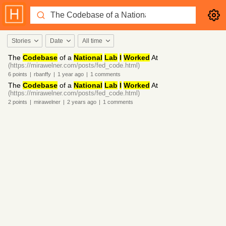
Stories
Date
All time
The
Codebase
of a
National
Lab
I
Worked
At
(https://mirawelner.com/posts/fed_code.html)
6
points
|
rbanffy
|
1 year
ago
|
1
comments
The
Codebase
of a
National
Lab
I
Worked
At
(https://mirawelner.com/posts/fed_code.html)
2
points
|
mirawelner
|
2 years
ago
|
1
comments