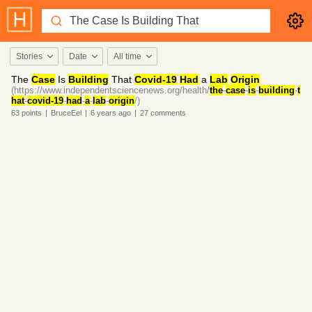
Stories
Date
All time
The
Case
Is
Building
That
Covid-19
Had
a
Lab
Origin
(https://www.independentsciencenews.org/health/
the
-
case
-
is
-
building
-
t
hat
-
covid-19
-
had
-
a
-
lab
-
origin
/)
63
points
|
BruceEel
|
6 years
ago
|
27
comments