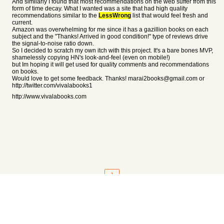
And similarly I found that most recommendations on the web suffer from this
form of time decay. What I wanted was a site that had high quality
recommendations similar to the
LessWrong
list that would feel fresh and
current.
Amazon was overwhelming for me since it has a gazillion books on each
subject and the "Thanks! Arrived in good condition!" type of reviews drive
the signal-to-noise ratio down.
So I decided to scratch my own itch with this project. It's a bare bones MVP,
shamelessly copying HN's look-and-feel (even on mobile!)
but Im hoping it will get used for quality comments and recommendations
on books.
Would love to get some feedback. Thanks! marai2books@gmail.com or
http://twitter.com/vivalabooks1
http://www.vivalabooks.com
1
About
•
Setting
•
Help
•
API Documentation
•
Hacker News
•
Fork/Contribute
•
Cool Apps