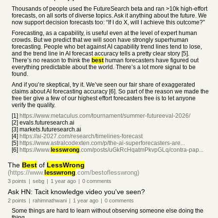
Thousands of people used the FutureSearch beta and ran >10k high-effort
forecasts, on all sorts of diverse topics. Ask it anything about the future. We
now support decision forecasts too: “If I do X, will I achieve this outcome?”
Forecasting, as a capability, is useful even at the level of expert human
crowds. But we predict that we will soon have strongly superhuman
forecasting. People who bet against AI capability trend lines tend to lose,
and the trend line in AI forecast accuracy tells a pretty clear story [5].
There’s no reason to think the
best
human forecasters have figured out
everything predictable about the world. There’s a lot more signal to be
found.
And if you’re skeptical, try it. We’ve seen our fair share of exaggerated
claims about AI forecasting accuracy [6]. So part of the reason we made the
free tier give a few of our highest effort forecasters free is to let anyone
verify the quality.
[1]
https://www.metaculus.com/tournament/summer-futureeval-2026/
[2] evals.futuresearch.ai
[3] markets.futuresearch.ai
[4]
https://ai-2027.com/research/timelines-forecast
[5]
https://www.astralcodexten.com/p/the-ai-superforecasters-are...
[6]
https://www.
lesswrong
.com/posts/uGkRcHqatmPkvpGLq/contra-pap...
The
Best
of
LessWrong
(https://www.
lesswrong
.com/bestoflesswrong)
3
points
|
sebg
|
1 year
ago
|
0
comments
Ask HN: Tacit knowledge video you've seen?
2
points
|
rahimnathwani
|
1 year
ago
|
0
comments
Some things are hard to learn without observing someone else doing the
thing.