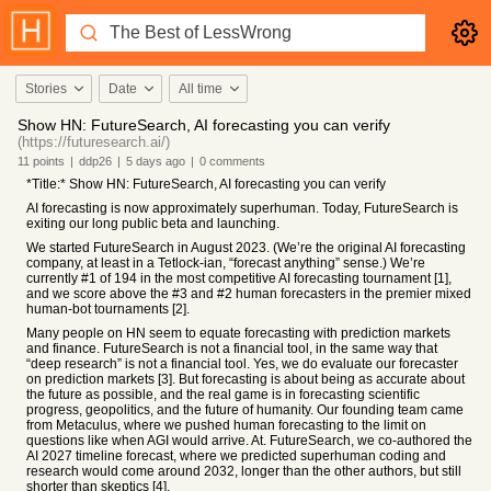
Stories
Date
All time
Show HN: FutureSearch, AI forecasting you can verify
(https://futuresearch.ai/)
11
points
|
ddp26
|
5 days
ago
|
0
comments
*Title:* Show HN: FutureSearch, AI forecasting you can verify
AI forecasting is now approximately superhuman. Today, FutureSearch is
exiting our long public beta and launching.
We started FutureSearch in August 2023. (We’re the original AI forecasting
company, at least in a Tetlock-ian, “forecast anything” sense.) We’re
currently #1 of 194 in the most competitive AI forecasting tournament [1],
and we score above the #3 and #2 human forecasters in the premier mixed
human-bot tournaments [2].
Many people on HN seem to equate forecasting with prediction markets
and finance. FutureSearch is not a financial tool, in the same way that
“deep research” is not a financial tool. Yes, we do evaluate our forecaster
on prediction markets [3]. But forecasting is about being as accurate about
the future as possible, and the real game is in forecasting scientific
progress, geopolitics, and the future of humanity. Our founding team came
from Metaculus, where we pushed human forecasting to the limit on
questions like when AGI would arrive. At. FutureSearch, we co-authored the
AI 2027 timeline forecast, where we predicted superhuman coding and
research would come around 2032, longer than the other authors, but still
shorter than skeptics [4].