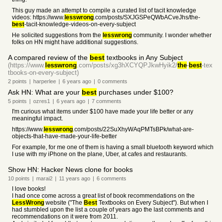
This guy made an attempt to compile a curated list of tacit knowledge
videos: https://www.
lesswrong
.com/posts/SXJGSPeQWbACveJhs/the-
best
-tacit-knowledge-videos-on-every-subject
He solicited suggestions from the
lesswrong
community. I wonder whether
folks on HN might have additional suggestions.
A compared review of the
best
textbooks in Any Subject
(https://www.
lesswrong
.com/posts/xg3hXCYQPJkwHyik2/
the
-
best
-tex
tbooks-on-every-subject)
2
points
|
harperlee
|
6 years
ago
|
0
comments
Ask HN: What are your
best
purchases under $100?
5
points
|
ozres1
|
6 years
ago
|
7
comments
I'm curious what items under $100 have made your life better or any
meaningful impact.
https://www.
lesswrong
.com/posts/22SuXhyWAqPMTsBPk/what-are-
objects-that-have-made-your-life-better
For example, for me one of them is having a small bluetooth keyword which
I use with my iPhone on the plane, Uber, at cafes and restaurants.
Show HN: Hacker News clone for books
10
points
|
marai2
|
11 years
ago
|
6
comments
I love books!
I had once come across a great list of book recommendations on the
LessWrong
website ("The
Best
Textbooks on Every Subject"). But when I
had stumbled upon the list a couple of years ago the last comments and
recommendations on it were from 2011.