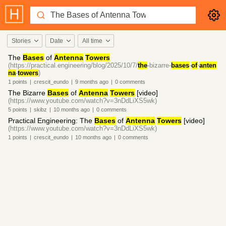
Stories
Date
All time
The
Bases
of
Antenna
Towers
(https://practical.engineering/blog/2025/10/7/
the
-bizarre-
bases
-
of
-
anten
na
-
towers
)
1
points
|
crescit_eundo
|
9 months
ago
|
0
comments
The Bizarre
Bases
of
Antenna
Towers
[video]
(https://www.youtube.com/watch?v=3nDdLiXS5wk)
5
points
|
skibz
|
10 months
ago
|
0
comments
Practical Engineering: The
Bases
of
Antenna
Towers
[video]
(https://www.youtube.com/watch?v=3nDdLiXS5wk)
1
points
|
crescit_eundo
|
10 months
ago
|
0
comments