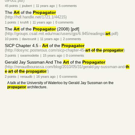
09-002.pdf)
45
points
|
joubert
|
11 years
ago
|
5
comments
The
Art
of the
Propagator
(http://hdl.handle.net/1721.1/44215)
1
points
|
kruhft
|
11 years
ago
|
0
comments
The
Art
of the
Propagator
(2008) [pdf]
(http://groups.csail.mit.edu/mac/users/gjs/6.945/readings/
art
.pdf)
10
points
|
davexunit
|
11 years
ago
|
2
comments
SICP Chapter 4.5 -
Art
of the
Propagator
(http://dosync.posterous.com/sicp-chapter-45-
art
-
of
-
the
-
propagator
)
3
points
|
swannodette
|
15 years
ago
|
0
comments
Gerald Jay Sussman And The
Art
of the
Propagator
(http://renaudbourassa.com/blog/2010/05/31/gerald-jay-sussman-and-
th
e
-
art
-
of
-
the
-
propagator
/)
2
points
|
renaudb
|
16 years
ago
|
0
comments
A talk at the University of Waterloo by Gerald Jay Sussman on the
propagator
architecture.