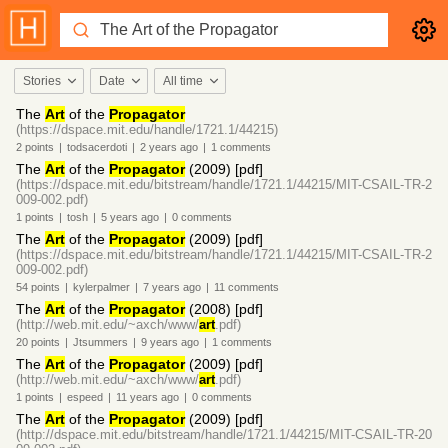
Stories
Date
All time
The
Art
of the
Propagator
(https://dspace.mit.edu/handle/1721.1/44215)
2
points
|
todsacerdoti
|
2 years
ago
|
1
comments
The
Art
of the
Propagator
(2009) [pdf]
(https://dspace.mit.edu/bitstream/handle/1721.1/44215/MIT-CSAIL-TR-2
009-002.pdf)
1
points
|
tosh
|
5 years
ago
|
0
comments
The
Art
of the
Propagator
(2009) [pdf]
(https://dspace.mit.edu/bitstream/handle/1721.1/44215/MIT-CSAIL-TR-2
009-002.pdf)
54
points
|
kylerpalmer
|
7 years
ago
|
11
comments
The
Art
of the
Propagator
(2008) [pdf]
(http://web.mit.edu/~axch/www/
art
.pdf)
20
points
|
Jtsummers
|
9 years
ago
|
1
comments
The
Art
of the
Propagator
(2009) [pdf]
(http://web.mit.edu/~axch/www/
art
.pdf)
1
points
|
espeed
|
11 years
ago
|
0
comments
The
Art
of the
Propagator
(2009) [pdf]
(http://dspace.mit.edu/bitstream/handle/1721.1/44215/MIT-CSAIL-TR-20