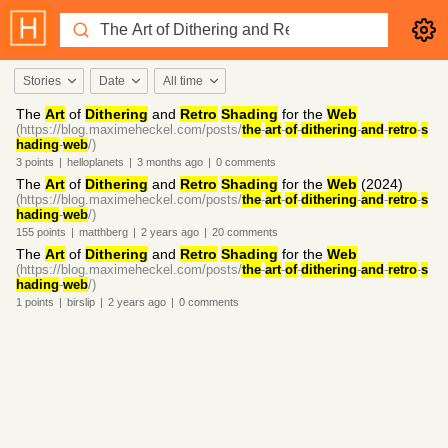
Stories
Date
All time
The
Art
of
Dithering
and
Retro
Shading
for the
Web
(https://blog.maximeheckel.com/posts/
the
-
art
-
of
-
dithering
-
and
-
retro
-
s
hading
-
web
/)
3
points
|
helloplanets
|
3 months
ago
|
0
comments
The
Art
of
Dithering
and
Retro
Shading
for the
Web
(2024)
(https://blog.maximeheckel.com/posts/
the
-
art
-
of
-
dithering
-
and
-
retro
-
s
hading
-
web
/)
155
points
|
matthberg
|
2 years
ago
|
20
comments
The
Art
of
Dithering
and
Retro
Shading
for the
Web
(https://blog.maximeheckel.com/posts/
the
-
art
-
of
-
dithering
-
and
-
retro
-
s
hading
-
web
/)
1
points
|
birslip
|
2 years
ago
|
0
comments