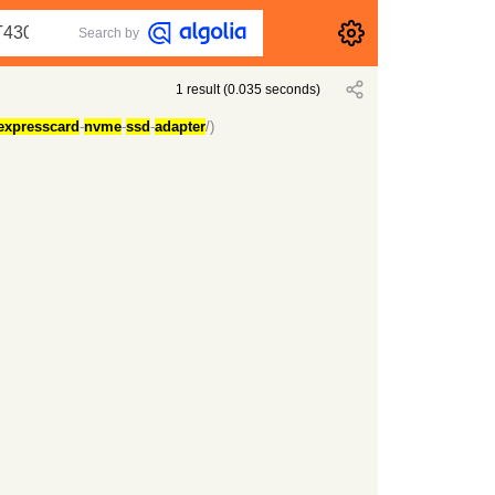
Search by
1
result
(
0.035
seconds)
expresscard
-
nvme
-
ssd
-
adapter
/)