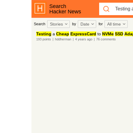
Search
Hacker News
Stories
Date
All time
Search
by
for
Testing
a
Cheap
ExpressCard
to
NVMe
SSD
Ada
193
points
|
hddherman
|
4 years
ago
|
76
comments