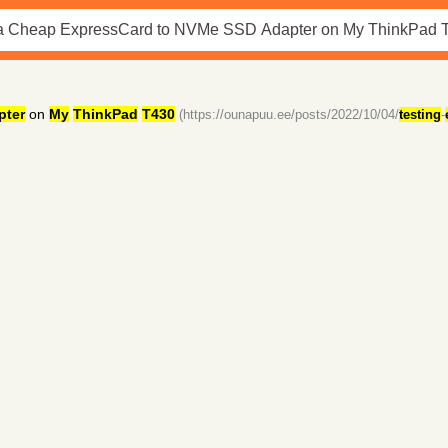
pter
on
My
ThinkPad
T430
(https://ounapuu.ee/posts/2022/10/04/
testing
-