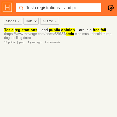
Stories
Date
All time
Tesla
registrations
– and
public
opinion
– are in a
free
fall
(https://www.theverge.com/news/629667/
tesla
-elon-musk-donald-trump-
doge-polling-data)
14
points
|
pwg
|
1 year
ago
|
7
comments