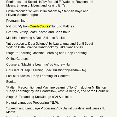
Engineers and Scientists" by Ronald E. Walpole, Raymond H.
Myers, Sharon L. Myers, and Keying E. Ye
Optimization: "Convex Optimization" by Stephen Boyd and
Lieven Vandenberghe
Programming:
Python: "Python
Crash
Course
" by Eric Matthes
Git: "Pro Git" by Scott Chacon and Ben Straub
Machine Learning & Data Science Basics:
"Introduction to Data Science" by Laura Igual and Santi Seguí
"Python Data Science Handbook" by Jake VanderPlas
Stage 2: Learning Machine Learning and Deep Learning
Online Courses:
Coursera: "Machine Learning" by Andrew Ng
Coursera: "Deep Learning Specialization" by Andrew Ng
Fast.ai: "Practical Deep Learning for Coders"
Books:
"Pattern Recognition and Machine Learning" by Christopher M. Bishop
"Deep Learning" by Ian Goodfellow, Yoshua Bengio, and Aaron Courville
Stage 3: Expanding Knowledge of AI Subfields
Natural Language Processing (NLP):
"Speech and Language Processing" by Daniel Jurafsky and James H.
Martin