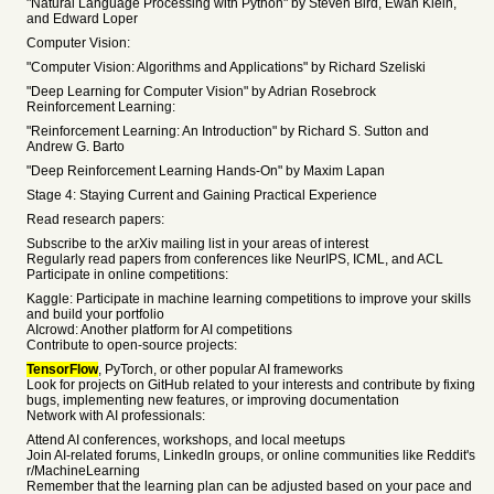
"Natural Language Processing with Python" by Steven Bird, Ewan Klein,
and Edward Loper
Computer Vision:
"Computer Vision: Algorithms and Applications" by Richard Szeliski
"Deep Learning for Computer Vision" by Adrian Rosebrock
Reinforcement Learning:
"Reinforcement Learning: An Introduction" by Richard S. Sutton and
Andrew G. Barto
"Deep Reinforcement Learning Hands-On" by Maxim Lapan
Stage 4: Staying Current and Gaining Practical Experience
Read research papers:
Subscribe to the arXiv mailing list in your areas of interest
Regularly read papers from conferences like NeurIPS, ICML, and ACL
Participate in online competitions:
Kaggle: Participate in machine learning competitions to improve your skills
and build your portfolio
AIcrowd: Another platform for AI competitions
Contribute to open-source projects:
TensorFlow
, PyTorch, or other popular AI frameworks
Look for projects on GitHub related to your interests and contribute by fixing
bugs, implementing new features, or improving documentation
Network with AI professionals:
Attend AI conferences, workshops, and local meetups
Join AI-related forums, LinkedIn groups, or online communities like Reddit's
r/MachineLearning
Remember that the learning plan can be adjusted based on your pace and