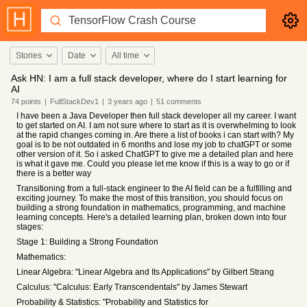
Stories
Date
All time
Ask HN: I am a full stack developer, where do I start learning for
AI
74
points
|
FullStackDev1
|
3 years
ago
|
51
comments
I have been a Java Developer then full stack developer all my career. I want
to get started on AI. I am not sure where to start as it is overwhelming to look
at the rapid changes coming in. Are there a list of books i can start with? My
goal is to be not outdated in 6 months and lose my job to chatGPT or some
other version of it. So i asked ChatGPT to give me a detailed plan and here
is what it gave me. Could you please let me know if this is a way to go or if
there is a better way
Transitioning from a full-stack engineer to the AI field can be a fulfilling and
exciting journey. To make the most of this transition, you should focus on
building a strong foundation in mathematics, programming, and machine
learning concepts. Here's a detailed learning plan, broken down into four
stages:
Stage 1: Building a Strong Foundation
Mathematics:
Linear Algebra: "Linear Algebra and Its Applications" by Gilbert Strang
Calculus: "Calculus: Early Transcendentals" by James Stewart
Probability & Statistics: "Probability and Statistics for