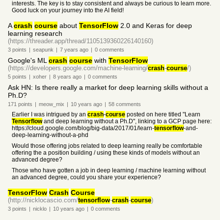
interests. The key is to stay consistent and always be curious to learn more.
Good luck on your journey into the AI field!
A
crash
course
about
TensorFlow
2.0 and Keras for deep
learning research
(https://threader.app/thread/1105139360226140160)
3
points
|
seapunk
|
7 years
ago
|
0
comments
Google's ML
crash
course
with
TensorFlow
(https://developers.google.com/machine-learning/
crash
-
course
/)
5
points
|
xoher
|
8 years
ago
|
0
comments
Ask HN: Is there really a market for deep learning skills without a
Ph.D?
171
points
|
meow_mix
|
10 years
ago
|
58
comments
Earlier I was intrigued by an
crash
-
course
posted on here titled "Learn
Tensorflow
and deep learning without a Ph.D", linking to a GCP page here:
https://cloud.google.com/blog/big-data/2017/01/learn-
tensorflow
-and-
deep-learning-without-a-phd
Would those offering jobs related to deep learning really be comfortable
offering the a position building / using these kinds of models without an
advanced degree?
Those who have gotten a job in deep learning / machine learning without
an advanced degree, could you share your experience?
TensorFlow
Crash
Course
(http://nicklocascio.com/
tensorflow
-
crash
-
course
)
3
points
|
nicklo
|
10 years
ago
|
0
comments