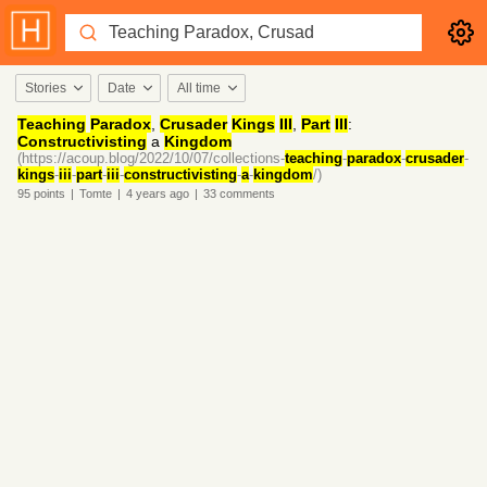
Stories
Date
All time
Teaching
Paradox
,
Crusader
Kings
III
,
Part
III
:
Constructivisting
a
Kingdom
(https://acoup.blog/2022/10/07/collections-
teaching
-
paradox
-
crusader
-
kings
-
iii
-
part
-
iii
-
constructivisting
-
a
-
kingdom
/)
95
points
|
Tomte
|
4 years
ago
|
33
comments