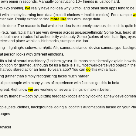
r own emoji in seconds. Manually constructing 10+ friends is just too hard.
to >25 shortly).
We
really have no idea why Bitmoji and other such apps tend to be 
 with time by learning from data (explicit choices + implicit metrics). For example
w
ter skin. Really excited to find
more
like
this with usage data.
ittle done. The reason is that while the idea is extremely obvious, the tech is quite 
ese (e.g. hair, facial hair) are very diverse across age/sex/ethnicity. Some (e.g. hea
 but have a tradeoff of authenticity vs beauty. Some (colors of skin, hair, lips, eye
etect and place wrinkles, birthmarks, sunspots etc. too
aking – lighting/shadows, turn/pitch/tilt, camera distance, device camera type, backgr
at person looks with different emotions.
, with a lot of neural machinery (fusiform gyrus). Humans can’t formally explain how
cognition for granted, although for us a face is THE most well-perceived object in the
d that you stared at for an hour 10 years ago? You can
do
this with a face.
ing (rather than simply recognizing) faces much harder.
ltiple people with many years of experience with faces to get this to beta.
t great. Right now
we
are working on several things to make it better:
ble by friends” – both by utilizing feedback loops and by looking at new developmen
eople, pets, clothes, backgrounds. doing a lot of this automatically based on your 
guages.
advice!