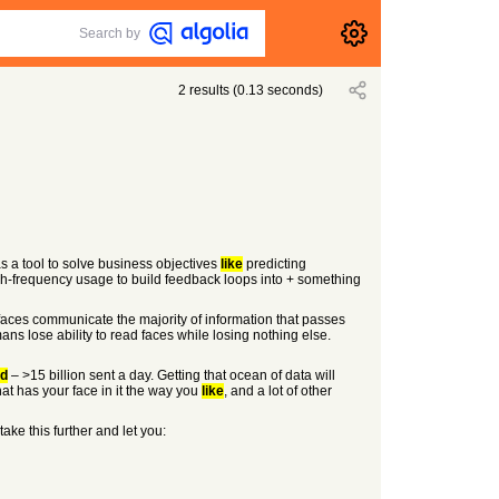
Search by
2
results
(
0.13
seconds)
s a tool to solve business objectives
like
predicting
h-frequency usage to build feedback loops into + something
faces communicate the majority of information that passes
mans lose ability to read faces while losing nothing else.
ld
– >15 billion sent a day. Getting that ocean of data will
at has your face in it the way you
like
, and a lot of other
take this further and let you: