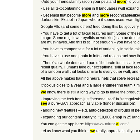
- Add your friends/family (soon your pets and
more
) to you
- Use all text-containing emoji in 8 languages (will expand 
- Get emoji that become
more
and
more
recognizable/liked
darker skin. Except in Japan where it seems users want ligh
Google Allo (and some others) tried doing this but got very l
- You have to get a lot of facial features right. Some of th
image. Some (e.g. lower eyelids or wrinkles) can be detected
are must-haves. And this is still not enough – you have to d
- You have to compensate for a lot of variability in selfie-t
- You have to use one photo to infer and reconstruct how th
- There’s a whole dedicated part of the brain for this task
result quality. Humans take our exceptional skill at face re
of a random wall that looks similar to every other wall, an
All the above makes training neural nets that solve recreat
It took us close to a year and a large engineering team + mu
We
know there is still a long way to go to make the produc
- improving the tech from just “personalized” to “recogniza
see
a pure-GAN approach as viable (longer discussion).
- adding new features – e.g. auto-detection of groups of p
- expanding our content library to ~10,000 emoji in 25 lan
You can get the app here:
https://www.mirror-
ai
.com/
Let us know what you think –
we
really appreciate all your 