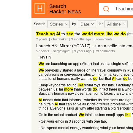
Search
Hacker News
Stories
Date
All time
Search
by
for
Teaching
AI
to
see
the
world
more
like
we
do
(ht
2
points
|
chumbuket
|
9 months
ago
|
0
comments
Launch HN: Mirror (YC W17) – turn a selfie into emo
57
points
|
sergefaguet
|
9 years
ago
|
79
comments
Hey HN!
We
are launching an app (Mirror) that uses a single selfie 
We
previously started a large online travel company in Rus
cancelations or conversion rates to inform marketing spe
that a lot of humans really want to
do
, but that
AI
can
do
bet
Emoji keyboards sound
like
trivial toys, but this is actually
between us; far
more
than words
do
. In fact there is a wh
Basically humans pay closer attention to faces than to any 
AI
needs data that informs it whether its decisions are right
help train
AI
that can solve all kinds of future problems – f
things. Everyone asks us why after starting a big “serious
On to the actual product.
We
think custom emoji apps
like
B
- Get your emoji in 3 seconds with one tap.
- Not spend mental energy wondering what your head shap