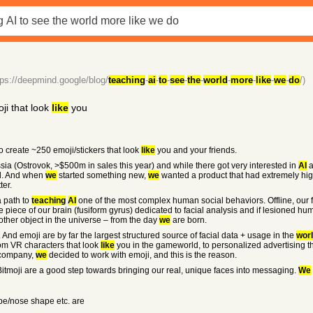
tps://deepmind.google/blog/
teaching
-
ai
-
to
-
see
-
the
-
world
-
more
-
like
-
we
-
do
/)
ji that look
like
you
to create ~250 emoji/stickers that look
like
you and your friends.
sia (Ostrovok, >$500m in sales this year) and while there got very interested in
AI
a
nd. And when
we
started something new,
we
wanted a product that had extremely hig
ter.
 a path to
teaching
AI
one of the most complex human social behaviors. Offline, our 
ole piece of our brain (fusiform gyrus) dedicated to facial analysis and if lesioned hu
other object in the universe – from the day
we
are born.
. And emoji are by far the largest structured source of facial data + usage in the
wor
rom VR characters that look
like
you in the gameworld, to personalized advertising th
" company,
we
decided to work with emoji, and this is the reason.
itmoji are a good step towards bringing our real, unique faces into messaging.
We
e/nose shape etc. are