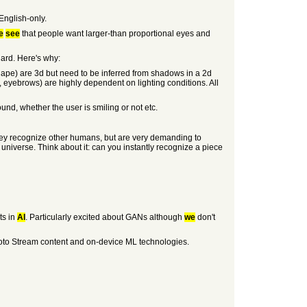
English-only.
e
see
that people want larger-than proportional eyes and
hard. Here's why:
d shape) are 3d but need to be inferred from shadows in a 2d
s, eyebrows) are highly dependent on lighting conditions. All
ound, whether the user is smiling or not etc.
 they recognize other humans, but are very demanding to
 universe. Think about it: can you instantly recognize a piece
ts in
AI
. Particularly excited about GANs although
we
don't
Photo Stream content and on-device ML technologies.