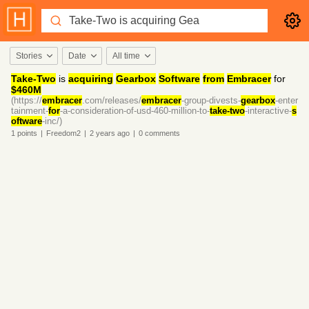
Stories
Date
All time
Take-Two
is
acquiring
Gearbox
Software
from
Embracer
for
$460M
(https://
embracer
.com/releases/
embracer
-group-divests-
gearbox
-enter
tainment-
for
-a-consideration-of-usd-460-million-to-
take-two
-interactive-
s
oftware
-inc/)
1
points
|
Freedom2
|
2 years
ago
|
0
comments