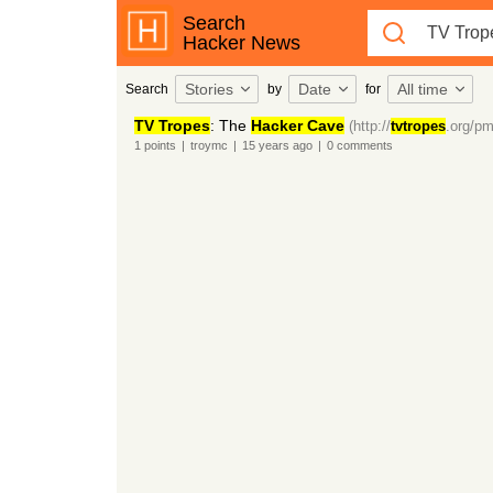
Search
Hacker News
Stories
Date
All time
Search
by
for
TV Tropes
: The
Hacker Cave
(http://
tvtropes
.org/pm
1
points
|
troymc
|
15 years
ago
|
0
comments