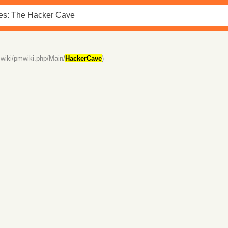
wiki/pmwiki.php/Main/
HackerCave
)