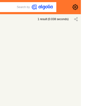
Search by
1
result
(
0.038
seconds)