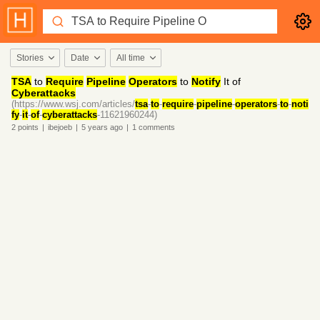
Stories
Date
All time
TSA
to
Require
Pipeline
Operators
to
Notify
It of
Cyberattacks
(https://www.wsj.com/articles/
tsa
-
to
-
require
-
pipeline
-
operators
-
to
-
noti
fy
-
it
-
of
-
cyberattacks
-11621960244)
2
points
|
ibejoeb
|
5 years
ago
|
1
comments