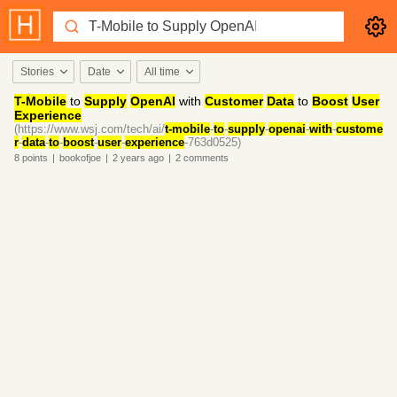
Stories
Date
All time
T-Mobile
to
Supply
OpenAI
with
Customer
Data
to
Boost
User
Experience
(https://www.wsj.com/tech/ai/
t-mobile
-
to
-
supply
-
openai
-
with
-
custome
r
-
data
-
to
-
boost
-
user
-
experience
-763d0525)
8
points
|
bookofjoe
|
2 years
ago
|
2
comments