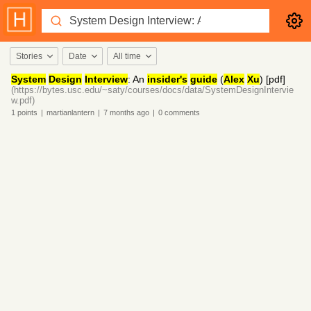
Stories
Date
All time
System
Design
Interview
: An
insider's
guide
(
Alex
Xu
) [pdf]
(https://bytes.usc.edu/~saty/courses/docs/data/SystemDesignIntervie
w.pdf)
1
points
|
martianlantern
|
7 months
ago
|
0
comments