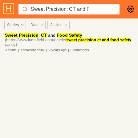
Stories
Date
All time
Sweet
Precision
:
CT
and
Food
Safety
(https://www.lumafield.com/article/
sweet
-
precision
-
ct
-
and
-
food
-
safety
-
candy)
3
points
|
sandwichsphinx
|
2 years
ago
|
0
comments