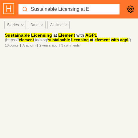
Stories
Date
All time
Sustainable
Licensing
at
Element
with
AGPL
(https://
element
.io/blog/
sustainable
-
licensing
-
at
-
element
-
with
-
agpl
/)
13
points
|
Arathorn
|
2 years
ago
|
3
comments