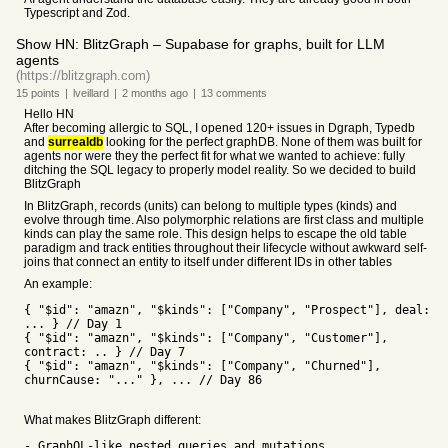
Typescript and Zod.
Show HN: BlitzGraph – Supabase for graphs, built for LLM
agents
(https://blitzgraph.com)
15
points
|
lveillard
|
2 months
ago
|
13
comments
Hello HN
After becoming allergic to SQL, I opened 120+ issues in Dgraph, Typedb
and
surrealdb
looking for the perfect graphDB. None of them was built for
agents nor were they the perfect fit for what we wanted to achieve: fully
ditching the SQL legacy to properly model reality. So we decided to build
BlitzGraph
In BlitzGraph, records (units) can belong to multiple types (kinds) and
evolve through time. Also polymorphic relations are first class and multiple
kinds can play the same role. This design helps to escape the old table
paradigm and track entities throughout their lifecycle without awkward self-
joins that connect an entity to itself under different IDs in other tables
An example:
{ "$id": "amazn", "$kinds": ["Company", "Prospect"], deal:
... } // Day 1
{ "$id": "amazn", "$kinds": ["Company", "Customer"],
contract: .. } // Day 7
{ "$id": "amazn", "$kinds": ["Company", "Churned"],
churnCause: "..." }, ... // Day 86
What makes BlitzGraph different:
- GraphQL-like nested queries and mutations