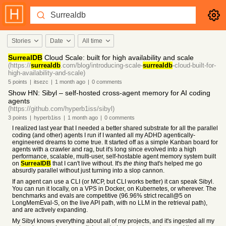
Stories
Date
All time
SurrealDB
Cloud Scale: built for high availability and scale
(https://
surrealdb
.com/blog/introducing-scale-
surrealdb
-cloud-built-for-
high-availability-and-scale)
5
points
|
itsezc
|
1 month
ago
|
0
comments
Show HN: Sibyl – self-hosted cross-agent memory for AI coding
agents
(https://github.com/hyperb1iss/sibyl)
3
points
|
hyperb1iss
|
1 month
ago
|
0
comments
I realized last year that I needed a better shared substrate for all the parallel
coding (and other) agents I run if I wanted all my ADHD agentically-
engineered dreams to come true. It started off as a simple Kanban board for
agents with a crawler and rag, but it's long since evolved into a high
performance, scalable, multi-user, self-hostable agent memory system built
on
SurrealDB
that I can't live without. It's
the thing
that's helped me go
absurdly parallel without just turning into a slop cannon.
If an agent can use a CLI (or MCP, but CLI works better) it can speak Sibyl.
You can run it locally, on a VPS in Docker, on Kubernetes, or wherever. The
benchmarks and evals are competitive (96.96% strict recall@5 on
LongMemEval-S, on the live API path, with no LLM in the retrieval path),
and are actively expanding.
My Sibyl knows everything about all of my projects, and it's ingested all my