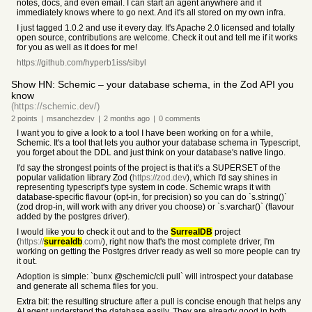
notes, docs, and even email. I can start an agent anywhere and it
immediately knows where to go next. And it's all stored on my own infra.
I just tagged 1.0.2 and use it every day. It's Apache 2.0 licensed and totally
open source, contributions are welcome. Check it out and tell me if it works
for you as well as it does for me!
https://github.com/hyperb1iss/sibyl
Show HN: Schemic – your database schema, in the Zod API you
know
(https://schemic.dev/)
2
points
|
msanchezdev
|
2 months
ago
|
0
comments
I want you to give a look to a tool I have been working on for a while,
Schemic. It's a tool that lets you author your database schema in Typescript,
you forget about the DDL and just think on your database's native lingo.
I'd say the strongest points of the project is that it's a SUPERSET of the
popular validation library Zod (
https://zod.dev
), which I'd say shines in
representing typescript's type system in code. Schemic wraps it with
database-specific flavour (opt-in, for precision) so you can do `s.string()`
(zod drop-in, will work with any driver you choose) or `s.varchar()` (flavour
added by the postgres driver).
I would like you to check it out and to the
SurrealDB
project
(
https://
surrealdb
.com/
), right now that's the most complete driver, I'm
working on getting the Postgres driver ready as well so more people can try
it out.
Adoption is simple: `bunx @schemic/cli pull` will introspect your database
and generate all schema files for you.
Extra bit: the resulting structure after a pull is concise enough that helps any
AI agent understand the database easily. They are already good in both