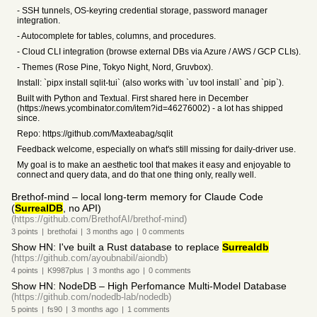
- SSH tunnels, OS-keyring credential storage, password manager
integration.
- Autocomplete for tables, columns, and procedures.
- Cloud CLI integration (browse external DBs via Azure / AWS / GCP CLIs).
- Themes (Rose Pine, Tokyo Night, Nord, Gruvbox).
Install: `pipx install sqlit-tui` (also works with `uv tool install` and `pip`).
Built with Python and Textual. First shared here in December
(https://news.ycombinator.com/item?id=46276002) - a lot has shipped
since.
Repo: https://github.com/Maxteabag/sqlit
Feedback welcome, especially on what's still missing for daily-driver use.
My goal is to make an aesthetic tool that makes it easy and enjoyable to
connect and query data, and do that one thing only, really well.
Brethof-mind – local long-term memory for Claude Code
(
SurrealDB
, no API)
(https://github.com/BrethofAI/brethof-mind)
3
points
|
brethofai
|
3 months
ago
|
0
comments
Show HN: I've built a Rust database to replace
Surrealdb
(https://github.com/ayoubnabil/aiondb)
4
points
|
K9987plus
|
3 months
ago
|
0
comments
Show HN: NodeDB – High Perfomance Multi-Model Database
(https://github.com/nodedb-lab/nodedb)
5
points
|
fs90
|
3 months
ago
|
1
comments