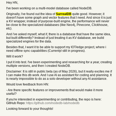
Hey HN,
I've been working on a multi-model database called NodeDB.
Originally, i've found out the idea of
SurrealDB
quite good. However, it
doesn't have some graph and vector features that I need. And since it is just
a KV wrapper, instead of purpose-built engine, the performance will never
be close to the specialized databases (like Neo4j, Pinecone, Clickhouse,
etc).
And i've asked myself, what if, there is a database that have the same idea,
but built differently? Instead of just treating it as KV database, we build
specialized engines for the data.
Besides that, I want it to be able to support my IOT/edge project, where i
need offline sync capabilities (Currentyl still in progress).
Will it work?
I put it into test. I've been experimenting and researching for a year, creating
multiple versions, and then I created NodeDB.
Disclaimer: It is still in public beta (as of May 2026), but it really excites me if
I can make this db work. And I use AI as assistant for coding and planning. It
is nearly impossible to do as a solo developer without any AI assistance.
Would love feedback from HN:
- Are there specific features or improvements that would make it more
useful?
If you're interested in experimenting or contributing, the repo is here:
GitHub Repo:
https://github.com/nodedb-lab/nodedb
Looking forward to your thoughts!