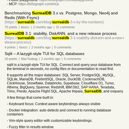
- Public playground:
https://blitzgraph.com/#playground
- MCP:
https://blitzgraph.com/mcp
Benchmarking
SurrealDB
3.x vs. Postgres, Mongo, Neo4j and
Redis (With Fsync)
(https://
surrealdb
.com/blog/
surrealdb
-3-x-by-the-numbers)
75
points
|
itsezc
|
2 months
ago
|
31
comments
SurrealDB
3.1: stability, DiskANN, and a new release process
(https://
surrealdb
.com/blog/
surrealdb
-3-1-stability-diskann-and-a-new-r
elease-process)
4
points
|
itsezc
|
2 months
ago
|
0
comments
Sqlit – A lazygit-style TUI for SQL databases
20
points
|
MaxTeabag
|
2 months
ago
|
5
comments
sqlit is a lazygit-style TUI for SQL. Connect and query your database from
the terminal in seconds, no config files or documentation to read first.
It supports all the major databases: SQL Server, PostgreSQL, MySQL,
SQLite, MariaDB, FirebirdSQL, Oracle, DuckDB, CockroachDB,
ClickHouse, Snowflake, Databricks, Supabase, Cloudflare D1, Turso,
Athena, BigQuery, Spanner, Redshift, IBM Db2, SAP HANA, Teradata,
Trino, Presto, Apache Flight SQL, Apache Impala,
SurrealDB
, and osquery.
A few things that come built in:
- Keyboard focus: Context aware keybindings always visible
- Docker integration: auto-detects and connect to running database
containers
- Vim-style query editor with customizable keybindings.
- Fuzzy filter in results window.