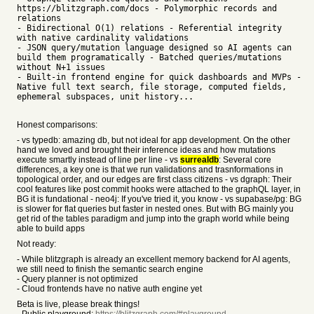
https://blitzgraph.com/docs - Polymorphic records and
relations
- Bidirectional O(1) relations - Referential integrity
with native cardinality validations
- JSON query/mutation language designed so AI agents can
build them programatically - Batched queries/mutations
without N+1 issues
- Built-in frontend engine for quick dashboards and MVPs -
Native full text search, file storage, computed fields,
ephemeral subspaces, unit history...
Honest comparisons:
- vs typedb: amazing db, but not ideal for app development. On the other
hand we loved and brought their inference ideas and how mutations
execute smartly instead of line per line - vs
surrealdb
: Several core
differences, a key one is that we run validations and trasnformations in
topological order, and our edges are first class citizens - vs dgraph: Their
cool features like post commit hooks were attached to the graphQL layer, in
BG it is fundational - neo4j: If you've tried it, you know - vs supabase/pg: BG
is slower for flat queries but faster in nested ones. But with BG mainly you
get rid of the tables paradigm and jump into the graph world while being
able to build apps
Not ready:
- While blitzgraph is already an excellent memory backend for AI agents,
we still need to finish the semantic search engine
- Query planner is not optimized
- Cloud frontends have no native auth engine yet
Beta is live, please break things!