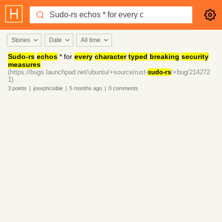
Stories
Date
All time
Sudo-rs
echos
* for
every
character
typed
breaking
security
measures
(https://bugs.launchpad.net/ubuntu/+source/rust-
sudo-rs
/+bug/214272
1)
3
points
|
josephcsible
|
5 months
ago
|
0
comments