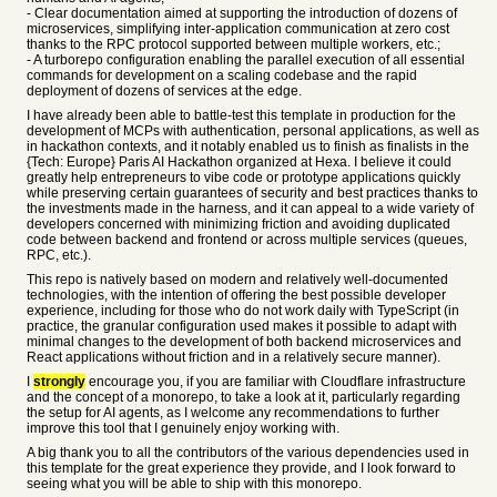
- Clear documentation aimed at supporting the introduction of dozens of
microservices, simplifying inter-application communication at zero cost
thanks to the RPC protocol supported between multiple workers, etc.;
- A turborepo configuration enabling the parallel execution of all essential
commands for development on a scaling codebase and the rapid
deployment of dozens of services at the edge.
I have already been able to battle-test this template in production for the
development of MCPs with authentication, personal applications, as well as
in hackathon contexts, and it notably enabled us to finish as finalists in the
{Tech: Europe} Paris AI Hackathon organized at Hexa. I believe it could
greatly help entrepreneurs to vibe code or prototype applications quickly
while preserving certain guarantees of security and best practices thanks to
the investments made in the harness, and it can appeal to a wide variety of
developers concerned with minimizing friction and avoiding duplicated
code between backend and frontend or across multiple services (queues,
RPC, etc.).
This repo is natively based on modern and relatively well-documented
technologies, with the intention of offering the best possible developer
experience, including for those who do not work daily with TypeScript (in
practice, the granular configuration used makes it possible to adapt with
minimal changes to the development of both backend microservices and
React applications without friction and in a relatively secure manner).
I
strongly
encourage you, if you are familiar with Cloudflare infrastructure
and the concept of a monorepo, to take a look at it, particularly regarding
the setup for AI agents, as I welcome any recommendations to further
improve this tool that I genuinely enjoy working with.
A big thank you to all the contributors of the various dependencies used in
this template for the great experience they provide, and I look forward to
seeing what you will be able to ship with this monorepo.