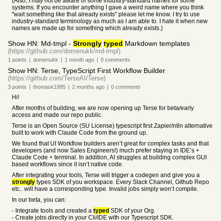
(Also, I may not be aware of some industry-standard names for some
systems. If you encounter anything I gave a weird name where you think
"wait something like that already exists" please let me know. I try to use
industry-standard terminology as much as I am able to. I hate it when new
names are made up for something which already exists.)
Show HN: Md-tmpl -
Strongly
typed
Markdown templates
(https://github.com/domenukk/md-tmpl)
1
points
|
domenukk
|
1 month
ago
|
0
comments
Show HN: Terse, TypeScript First Workflow Builder
(https://github.com/TerseAI/Terse)
3
points
|
thomask1995
|
2 months
ago
|
0
comments
Hi!
After months of building, we are now opening up Terse for beta/early
access and made our repo public.
Terse is an Open Source (SU License) typescript first Zapier/n8n alternative
built to work with Claude Code from the ground up.
We found that UI Workflow builders aren’t great for complex tasks and that
developers (and now Sales Engineers!) much prefer staying in IDE’s +
Claude Code + terminal. In addition, AI struggles at building complex GUI
based workflows since it isn’t native code.
After integrating your tools, Terse will trigger a codegen and give you a
strongly
types SDK of you workspace. Every Slack Channel, Github Repo
etc.. will have a corresponding type. Invalid jobs simply won’t compile.
In our beta, you can:
- Integrate tools and created a
typed
SDK of your Org.
- Create jobs directly in your Cli/IDE with our Typescript SDK.