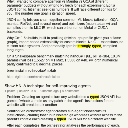
Why: I wanted to compare attention vs Mamba vs GQA at different
parameter budgets without writing PyTorch for each experiment. Edit a
JSON config, hit enter, see loss numbers. It will race different configs for
you. The number one goal is iteration speed.
JSON config lets you chain together common ML blocks (attention, GQA,
mamba, RetNet, and several more) and optimizers (muon, adamw) and
compiles them to MLX IR, which can either run on Metal or CUDA
backends.
Why Go: 1.6s builds, built-in profiling (mixlab -cpuprofile gives you a flame
graph), import-based extensibility for custom blocks. No C++ extensions, no
custom build systems. And personally I prefer
strongly
-
typed
, compiled
languages.
On a Shakespeare benchmark matching nanoGPT (6L, 6H, d=384, 10.8M
params): val loss 1.5527 on M1 Max, 1.5588 on A40. PyTorch numerical
parity confirmed to 8 decimal places.
brew install mrothroc/tap/mixlab
https://github.com/mrothroc/mixlab
Show HN: A technique for self-improving agents
1
points
|
dataviz1000
|
5 months
ago
|
0
comments
Problem: Creating an agent to turn any website into a
typed
JSON API is a
game of whack-a-mole as any patch in the agent's instructions for one
website will break break another
Solution: An orchestrator agent creates sub-agent clones with its
instructions (.claude) that run in isolated git worktrees without access to the
parent's context each creating a
typed
JSON API for a different website.
After each completes, the orchestrator analyses the performance of each.