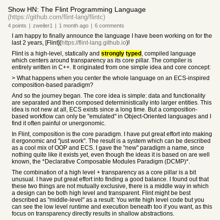
Show HN: The Flint Programming Language
(https://github.com/flint-lang/flintc)
4
points
|
zweiler1
|
1 month
ago
|
6
comments
I am happy to finally announce the language I have been working on for the
last 2 years, [Flint](
https://flint-lang.github.io
)!
Flint is a high-level, statically and
strongly
typed
, compiled language
which centers around transparency as its core pillar. The compiler is
entirely written in C++. It originated from one simple idea and core concept:
> What happens when you center the whole language on an ECS-inspired
composition-based paradigm?
And so the journey began. The core idea is simple: data and functionality
are separated and then composed deterministically into larger entities. This
idea is not new at all, ECS exists since a long time. But a composition-
based workflow can only be "emulated" in Object-Oriented languages and I
find it often painful or unergonomic.
In Flint, composition is the core paradigm. I have put great effort into making
it ergonomic and "just work". The result is a system which can be described
as a cool mix of OOP and ECS. I gave the "new" paradigm a name, since
nothing quite like it exists yet, even though the ideas it is based on are well
known, the *Declarative Composable Modules Paradigm (DCMP)*.
The combination of a high level + transparency as a core pillar is a bit
unusual. I have put great effort into finding a good balance. I found out that
these two things are not mutually exclusive, there is a middle way in which
a design can be both high level and transparent. Flint might be best
described as "middle-level" as a result: You write high level code but you
can see the low level runtime and execution beneath too if you want, as this
focus on transparency directly results in shallow abstractions.