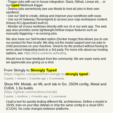
- Trigger jobs with our in-house integration: Slack, Github, Linear etc… or
our
typed
Webhook trigger
- Deploy jobs serverlessly (we use Modal to host all jobs in their own
sandbox).
- Use our Skill to create, debug and improve your workflows with ease.
- Use our AI Gateway (TerseAgent) to access your orgs workspace content.
(Heavy ACL/guardrails built in).
- Monitor all of your worklows directly with our cli or our web app. The web
app also provides some lightweight Airflow-esque features such as
manually triggering + re-running jobs.
We also have our Self-hosted option (Docker image) that allows you to use
our product for free locally. We strip out the modal support and run jobs in
child processes on your machine. Great to try the product without having to
worry about integrating tools to a 3rd party. For more info about our hosting
options, see:
https://docs.useterse.ai/hosting
.
Would love to hear feedback from the community. We are super early and
we appreciate you giving us a shot.
From Stringly to
Strongly
Typed
(https://eignex.com/posts/from-stringly-to-
strongly
-
typed
/)
3
points
|
monom
|
3 months
ago
|
0
comments
Show HN: Mixlab, an ML arch lab in Go. JSON config, Metal and
CUDA, 1.6s builds
(https://github.com/mrothroc/mixlab)
2
points
|
mrothroc
|
4 months
ago
|
1
comments
I built a tool for quickly testing different ML architectures. Define a model in
JSON, train on your Mac (Metal) or ship the same config to a cloud GPU
(CUDA). No code changes between platforms.