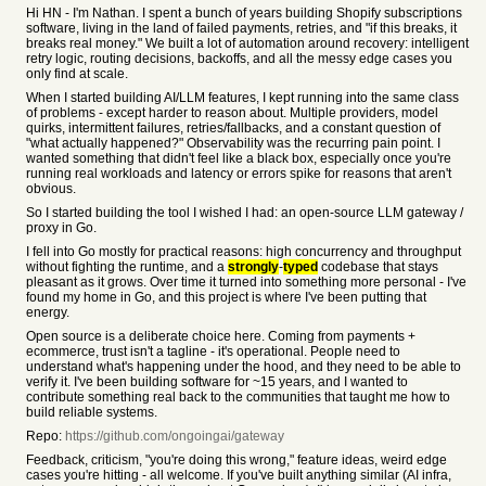
Hi HN - I'm Nathan. I spent a bunch of years building Shopify subscriptions
software, living in the land of failed payments, retries, and "if this breaks, it
breaks real money." We built a lot of automation around recovery: intelligent
retry logic, routing decisions, backoffs, and all the messy edge cases you
only find at scale.
When I started building AI/LLM features, I kept running into the same class
of problems - except harder to reason about. Multiple providers, model
quirks, intermittent failures, retries/fallbacks, and a constant question of
"what actually happened?" Observability was the recurring pain point. I
wanted something that didn't feel like a black box, especially once you're
running real workloads and latency or errors spike for reasons that aren't
obvious.
So I started building the tool I wished I had: an open-source LLM gateway /
proxy in Go.
I fell into Go mostly for practical reasons: high concurrency and throughput
without fighting the runtime, and a
strongly
-
typed
codebase that stays
pleasant as it grows. Over time it turned into something more personal - I've
found my home in Go, and this project is where I've been putting that
energy.
Open source is a deliberate choice here. Coming from payments +
ecommerce, trust isn't a tagline - it's operational. People need to
understand what's happening under the hood, and they need to be able to
verify it. I've been building software for ~15 years, and I wanted to
contribute something real back to the communities that taught me how to
build reliable systems.
Repo:
https://github.com/ongoingai/gateway
Feedback, criticism, "you're doing this wrong," feature ideas, weird edge
cases you're hitting - all welcome. If you've built anything similar (AI infra,