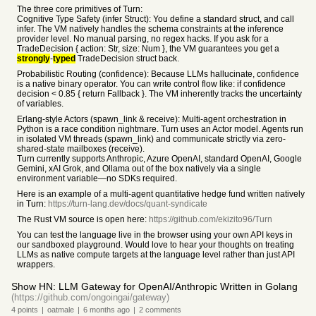
The three core primitives of Turn:
Cognitive Type Safety (infer Struct): You define a standard struct, and call
infer. The VM natively handles the schema constraints at the inference
provider level. No manual parsing, no regex hacks. If you ask for a
TradeDecision { action: Str, size: Num }, the VM guarantees you get a
strongly
-
typed
TradeDecision struct back.
Probabilistic Routing (confidence): Because LLMs hallucinate, confidence
is a native binary operator. You can write control flow like: if confidence
decision < 0.85 { return Fallback }. The VM inherently tracks the uncertainty
of variables.
Erlang-style Actors (spawn_link & receive): Multi-agent orchestration in
Python is a race condition nightmare. Turn uses an Actor model. Agents run
in isolated VM threads (spawn_link) and communicate strictly via zero-
shared-state mailboxes (receive).
Turn currently supports Anthropic, Azure OpenAI, standard OpenAI, Google
Gemini, xAI Grok, and Ollama out of the box natively via a single
environment variable—no SDKs required.
Here is an example of a multi-agent quantitative hedge fund written natively
in Turn:
https://turn-lang.dev/docs/quant-syndicate
The Rust VM source is open here:
https://github.com/ekizito96/Turn
You can test the language live in the browser using your own API keys in
our sandboxed playground. Would love to hear your thoughts on treating
LLMs as native compute targets at the language level rather than just API
wrappers.
Show HN: LLM Gateway for OpenAI/Anthropic Written in Golang
(https://github.com/ongoingai/gateway)
4
points
|
oatmale
|
6 months
ago
|
2
comments