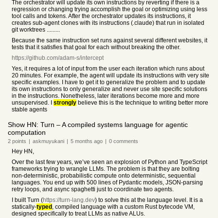
The orchestrator will update its own instructions by reverting if there is a
regression or changing trying accomplish the goal or optimizing using less
tool calls and tokens. After the orchestrator updates its instructions, it
creates sub-agent clones with its instructions (.claude) that run in isolated
git worktrees .........
Because the same instruction set runs against several different websites, it
tests that it satisfies that goal for each without breaking the other.
https://github.com/adam-s/intercept
Yes, it requires a lot of input from the user each iteration which runs about
20 minutes. For example, the agent will update its instructions with very site
specific examples. I have to get it to generalize the problem and to update
its own instructions to only generalize and never use site specific solutions
in the instructions. Nonetheless, later iterations become more and more
unsupervised. I
strongly
believe this is the technique to writing better more
stable agents
Show HN: Turn – A compiled systems language for agentic
computation
2
points
|
askmuyukani
|
5 months
ago
|
0
comments
Hey HN,
Over the last few years, we’ve seen an explosion of Python and TypeScript
frameworks trying to wrangle LLMs. The problem is that they are bolting
non-deterministic, probabilistic compute onto deterministic, sequential
languages. You end up with 500 lines of Pydantic models, JSON-parsing
retry loops, and async spaghetti just to coordinate two agents.
I built Turn (
https://turn-lang.dev
) to solve this at the language level. It is a
statically-
typed
, compiled language with a custom Rust bytecode VM,
designed specifically to treat LLMs as native ALUs.