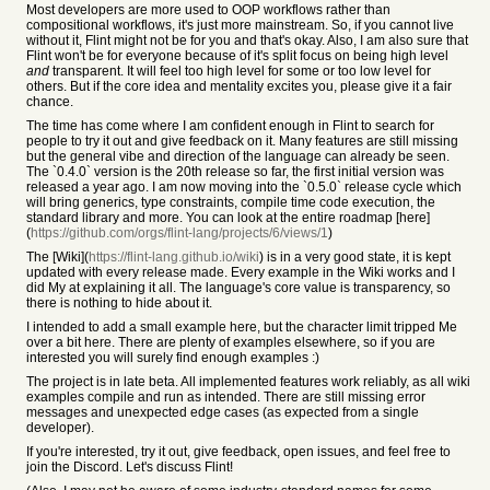
Most developers are more used to OOP workflows rather than
compositional workflows, it's just more mainstream. So, if you cannot live
without it, Flint might not be for you and that's okay. Also, I am also sure that
Flint won't be for everyone because of it's split focus on being high level
and
transparent. It will feel too high level for some or too low level for
others. But if the core idea and mentality excites you, please give it a fair
chance.
The time has come where I am confident enough in Flint to search for
people to try it out and give feedback on it. Many features are still missing
but the general vibe and direction of the language can already be seen.
The `0.4.0` version is the 20th release so far, the first initial version was
released a year ago. I am now moving into the `0.5.0` release cycle which
will bring generics, type constraints, compile time code execution, the
standard library and more. You can look at the entire roadmap [here]
(
https://github.com/orgs/flint-lang/projects/6/views/1
)
The [Wiki](
https://flint-lang.github.io/wiki
) is in a very good state, it is kept
updated with every release made. Every example in the Wiki works and I
did My at explaining it all. The language's core value is transparency, so
there is nothing to hide about it.
I intended to add a small example here, but the character limit tripped Me
over a bit here. There are plenty of examples elsewhere, so if you are
interested you will surely find enough examples :)
The project is in late beta. All implemented features work reliably, as all wiki
examples compile and run as intended. There are still missing error
messages and unexpected edge cases (as expected from a single
developer).
If you're interested, try it out, give feedback, open issues, and feel free to
join the Discord. Let's discuss Flint!