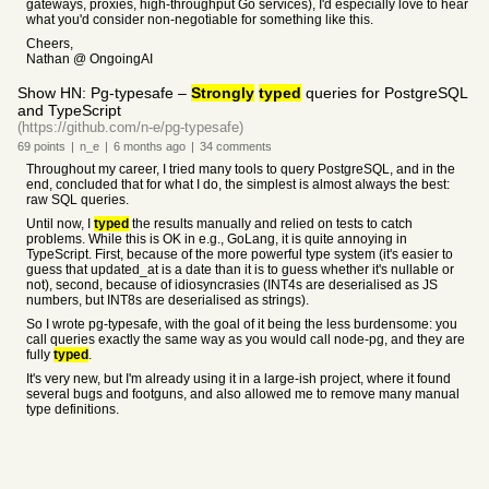
gateways, proxies, high-throughput Go services), I'd especially love to hear
what you'd consider non-negotiable for something like this.
Cheers,
Nathan @ OngoingAI
Show HN: Pg-typesafe –
Strongly
typed
queries for PostgreSQL
and TypeScript
(https://github.com/n-e/pg-typesafe)
69
points
|
n_e
|
6 months
ago
|
34
comments
Throughout my career, I tried many tools to query PostgreSQL, and in the
end, concluded that for what I do, the simplest is almost always the best:
raw SQL queries.
Until now, I
typed
the results manually and relied on tests to catch
problems. While this is OK in e.g., GoLang, it is quite annoying in
TypeScript. First, because of the more powerful type system (it's easier to
guess that updated_at is a date than it is to guess whether it's nullable or
not), second, because of idiosyncrasies (INT4s are deserialised as JS
numbers, but INT8s are deserialised as strings).
So I wrote pg-typesafe, with the goal of it being the less burdensome: you
call queries exactly the same way as you would call node-pg, and they are
fully
typed
.
It's very new, but I'm already using it in a large-ish project, where it found
several bugs and footguns, and also allowed me to remove many manual
type definitions.