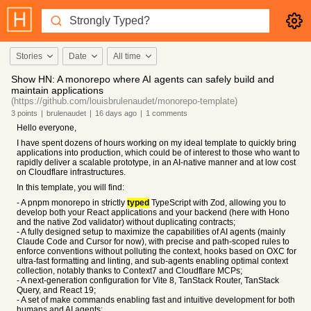
Stories
Date
All time
Show HN: A monorepo where AI agents can safely build and
maintain applications
(https://github.com/louisbrulenaudet/monorepo-template)
3
points
|
brulenaudet
|
16 days
ago
|
1
comments
Hello everyone,
I have spent dozens of hours working on my ideal template to quickly bring
applications into production, which could be of interest to those who want to
rapidly deliver a scalable prototype, in an AI-native manner and at low cost
on Cloudflare infrastructures.
In this template, you will find:
- A pnpm monorepo in strictly
typed
TypeScript with Zod, allowing you to
develop both your React applications and your backend (here with Hono
and the native Zod validator) without duplicating contracts;
- A fully designed setup to maximize the capabilities of AI agents (mainly
Claude Code and Cursor for now), with precise and path-scoped rules to
enforce conventions without polluting the context, hooks based on OXC for
ultra-fast formatting and linting, and sub-agents enabling optimal context
collection, notably thanks to Context7 and Cloudflare MCPs;
- A next-generation configuration for Vite 8, TanStack Router, TanStack
Query, and React 19;
- A set of make commands enabling fast and intuitive development for both
humans and AI agents;