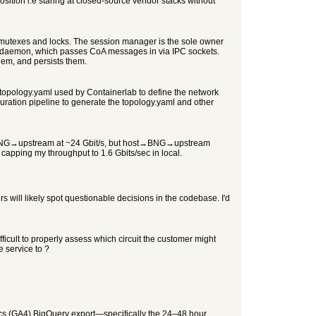
position i.e staring at closed-source vendor stacks without
mutexes and locks. The session manager is the sole owner
oA daemon, which passes CoA messages in via IPC sockets.
hem, and persists them.
 topology.yaml used by Containerlab to define the network
ration pipeline to generate the topology.yaml and other
ows BNG→upstream at ~24 Gbit/s, but host→BNG→upstream
capping my throughput to 1.6 Gbits/sec in local.
s will likely spot questionable decisions in the codebase. I'd
ifficult to properly assess which circuit the customer might
 service to ?
cs (GA4) BigQuery export—specifically the 24–48 hour