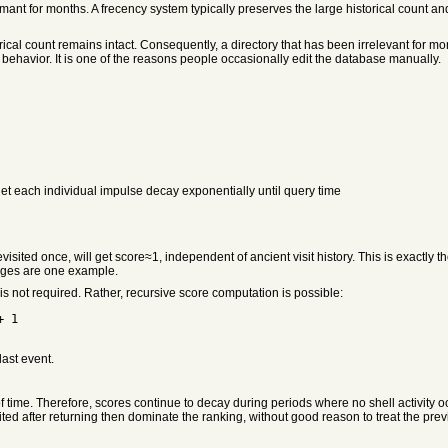
ant for months. A frecency system typically preserves the large historical count an
ical count remains intact. Consequently, a directory that has been irrelevant for mon
 behavior. It is one of the reasons people occasionally edit the database manually.
 let each individual impulse decay exponentially until query time
f revisited once, will get score≈1, independent of ancient visit history. This is exac
rages are one example.
 is not required. Rather, recursive score computation is possible:
+ 1
last event.
 time. Therefore, scores continue to decay during periods where no shell activity occu
ited after returning then dominate the ranking, without good reason to treat the prev