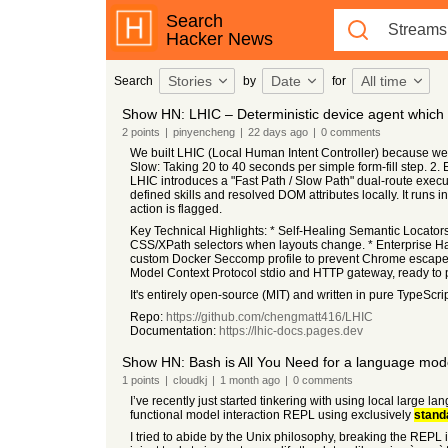
Search
Hacker News
Stories
Date
All time
Search
by
for
Show HN: LHIC – Deterministic device agent whic
2
points
|
pinyencheng
|
22 days
ago
|
0
comments
We built LHIC (Local Human Intent Controller) because we 
Slow: Taking 20 to 40 seconds per simple form-fill step. 2. 
LHIC introduces a "Fast Path / Slow Path" dual-route execut
defined skills and resolved DOM attributes locally. It runs
action is flagged.
Key Technical Highlights: * Self-Healing Semantic Locator
CSS/XPath selectors when layouts change. * Enterprise 
custom Docker Seccomp profile to prevent Chrome escape
Model Context Protocol stdio and HTTP gateway, ready to p
It's entirely open-source (MIT) and written in pure TypeSc
Repo:
https://github.com/chengmatt416/LHIC
Documentation:
https://lhic-docs.pages.dev
Show HN: Bash is All You Need for a language mo
1
points
|
cloudkj
|
1 month
ago
|
0
comments
I’ve recently just started tinkering with using local large 
functional model interaction REPL using exclusively
stand
I tried to abide by the Unix philosophy, breaking the REPL 