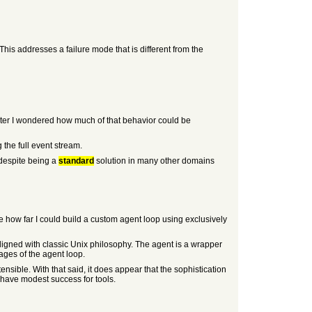
This addresses a failure mode that is different from the
Later I wondered how much of that behavior could be
the full event stream.
 despite being a
standard
solution in many other domains
e how far I could build a custom agent loop using exclusively
igned with classic Unix philosophy. The agent is a wrapper
tages of the agent loop.
ensible. With that said, it does appear that the sophistication
t have modest success for tools.