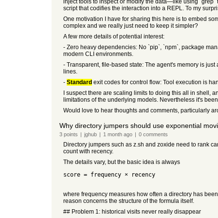
inject tools to inspect or modify the data—like using `grep` 
script that codifies the interaction into a REPL. To my surp
One motivation I have for sharing this here is to embed som
complex and we really just need to keep it simpler?
A few more details of potential interest:
- Zero heavy dependencies: No `pip`, `npm`, package managers
modern CLI environments.
- Transparent, file-based state: The agent's memory is just a
lines.
-
Standard
exit codes for control flow: Tool execution is h
I suspect there are scaling limits to doing this all in shell
limitations of the underlying models. Nevertheless it's bee
Would love to hear thoughts and comments, particularly aro
Why directory jumpers should use exponential movi
3
points
|
jghub
|
1 month
ago
|
0
comments
Directory jumpers such as z.sh and zoxide need to rank ca
count with recency.
The details vary, but the basic idea is always
score = frequency × recency
where frequency measures how often a directory has been vi
reason concerns the structure of the formula itself.
## Problem 1: historical visits never really disappear