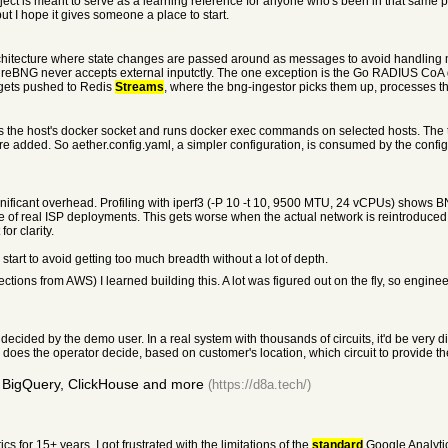
project is meant to serve as a learning reference for anyone who's been in that same 
ut I hope it gives someone a place to start.
chitecture where state changes are passed around as messages to avoid handling 
he direBNG never accepts external inputctly. The one exception is the Go RADIUS C
gets pushed to Redis
Streams
, where the bng-ingestor picks them up, processes t
nts the host's docker socket and runs docker exec commands on selected hosts. The
added. So aether.config.yaml, a simpler configuration, is consumed by the configu
ignificant overhead. Profiling with iperf3 (-P 10 -t 10, 9500 MTU, 24 vCPUs) sh
e of real ISP deployments. This gets worse when the actual network is reintroduced 
 for clarity.
start to avoid getting too much breadth without a lot of depth.
ons from AWS) I learned building this. A lot was figured out on the fly, so engineer
y decided by the demo user. In a real system with thousands of circuits, it'd be very d
oes the operator decide, based on customer's location, which circuit to provide the
 BigQuery, ClickHouse and more
(https://d8a.tech/)
s for 15+ years, I got frustrated with the limitations of the
standard
Google Analyti