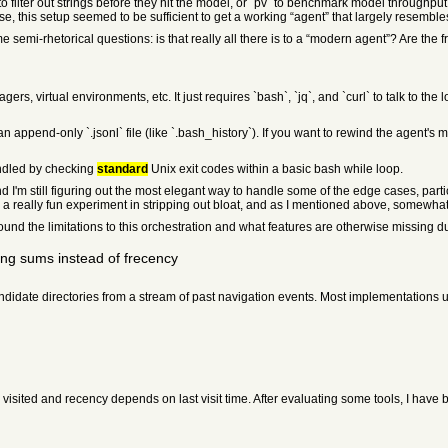
to filter out strings before they hit the model, or `pv` to benchmark model throughput
rise, this setup seemed to be sufficient to get a working “agent” that largely resem
e semi-rhetorical questions: is that really all there is to a “modern agent”? Are th
, virtual environments, etc. It just requires `bash`, `jq`, and `curl` to talk to the
n append-only `.jsonl` file (like `.bash_history`). If you want to rewind the agent's 
andled by checking
standard
Unix exit codes within a basic bash while loop.
, and I'm still figuring out the most elegant way to handle some of the edge cases, part
n a really fun experiment in stripping out bloat, and as I mentioned above, somewhat
und the limitations to this orchestration and what features are otherwise missing d
ng sums instead of frecency
ndidate directories from a stream of past navigation events. Most implementations
sited and recency depends on last visit time. After evaluating some tools, I have