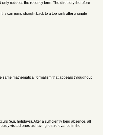
d only reduces the recency term. The directory therefore
ths can jump straight back to a top rank after a single
tly the same mathematical formalism that appears throughout
rs (e.g. holidays). After a sufficiently long absence, all
iously visited ones as having lost relevance in the