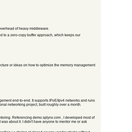
 overhead of heavy middleware.
d to a zero-copy buffer approach, which keeps our
hitecture or ideas on how to optimize the memory management
gement end-to-end. It supports IPoE/Ipv4 networks and runs
onal networking project, built roughly over a month.
entoring. Referencing demo.splynx.com , I developed most of
was about it. I didn't have anyone to mentor me or ask