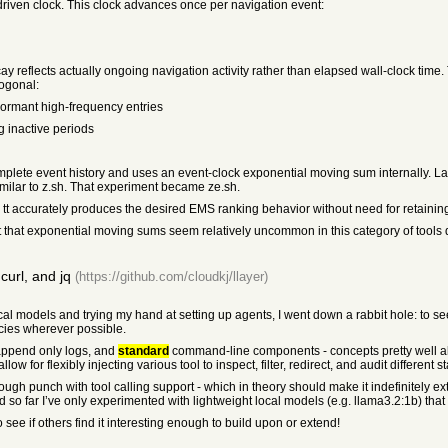
-driven clock. This clock advances once per navigation event:
y reflects actually ongoing navigation activity rather than elapsed wall-clock time. 
hogonal:
dormant high-frequency entries
g inactive periods
 complete event history and uses an event-clock exponential moving sum internally. 
ilar to z.sh. That experiment became ze.sh.
tt accurately produces the desired EMS ranking behavior without need for retaining 
t that exponential moving sums seem relatively uncommon in this category of tools
curl, and jq
(https://github.com/cloudkj/llayer)
al models and trying my hand at setting up agents, I went down a rabbit hole: to se
cies wherever possible.
append only logs, and
standard
command-line components - concepts pretty well al
 for flexibly injecting various tool to inspect, filter, redirect, and audit different s
ough punch with tool calling support - which in theory should make it indefinitely ext
and so far I’ve only experimented with lightweight local models (e.g. llama3.2:1b) tha
see if others find it interesting enough to build upon or extend!