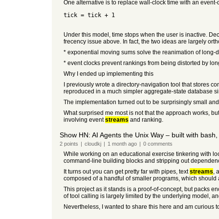
One alternative is to replace wall-clock time with an event
tick = tick + 1
Under this model, time stops when the user is inactive. Deca
frecency issue above. In fact, the two ideas are largely ort
* exponential moving sums solve the reanimation of long-
* event clocks prevent rankings from being distorted by lon
Why I ended up implementing this
I previously wrote a directory-navigation tool that stores
reproduced in a much simpler aggregate-state database sim
The implementation turned out to be surprisingly small and 
What surprised me most is not that the approach works, bu
involving event
streams
and ranking.
Show HN: AI Agents the Unix Way – built with bash, 
2
points
|
cloudkj
|
1 month
ago
|
0
comments
While working on an educational exercise tinkering with loc
command-line building blocks and stripping out dependen
It turns out you can get pretty far with pipes, text
streams
, 
composed of a handful of smaller programs, which should allow
This project as it stands is a proof-of-concept, but packs en
of tool calling is largely limited by the underlying model, 
Nevertheless, I wanted to share this here and am curious to 