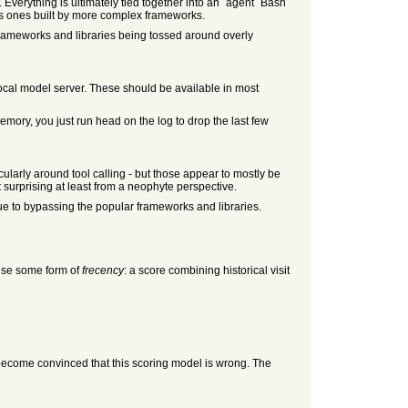
. Everything is ultimately tied together into an `agent` Bash
bles ones built by more complex frameworks.
e frameworks and libraries being tossed around overly
 local model server. These should be available in most
memory, you just run head on the log to drop the last few
icularly around tool calling - but those appear to mostly be
 surprising at least from a neophyte perspective.
ue to bypassing the popular frameworks and libraries.
 use some form of
frecency
: a score combining historical visit
 become convinced that this scoring model is wrong. The