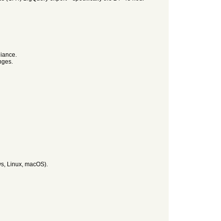
liance.
nges.
ws, Linux, macOS).