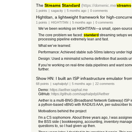
The
Streams
Standard
(https://domenic.me/
streams
1
points
|
sagacity
|
5 months
ago
|
0
comments
Hightitan, a lightweight framework for high-concur
1
points
|
HIGHTITAN
|
5 months
ago
|
0
comments
We’ve been working on HIGHTITAN—a small, open-source 
The core problem we faced:
standard
streaming setups wer
processing pipeline extremely lean and fast.
What we’ve learned:
Performance: Achieved stable sub-50ms latency under hig
Design: Used a minimalist schema definition that avoids un
If you’re working on real-time data pipelines and want som
further.
Show HN: I built an ISP infrastructure emulator fr
68
points
|
saphalpdyl
|
5 months
ago
|
22
comments
Demo:
https://aether.saphal.me
GitHub:
https://github.com/saphalpdyl/Aether
Aether is a multi-BNG (Broadband Network Gateway) ISP inf
a python-based vBNG with RADIUS AAA, per-subscriber traffic
Motivations behind the project
I'm a CS sophomore. About three years ago, I was assigned
the BSS side ( bookkeeping, accounting, inventory manageme
questions to, so I had given up then.