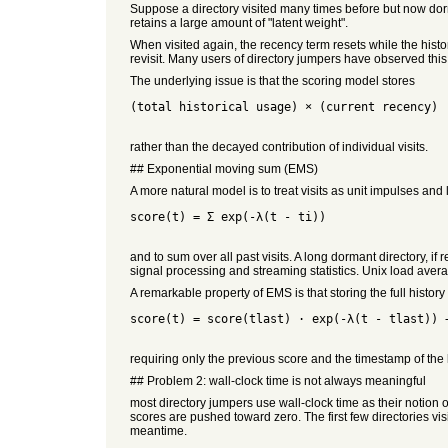
Suppose a directory visited many times before but now dorm
retains a large amount of "latent weight".
When visited again, the recency term resets while the histor
revisit. Many users of directory jumpers have observed this
The underlying issue is that the scoring model stores
(total historical usage) × (current recency)
rather than the decayed contribution of individual visits.
## Exponential moving sum (EMS)
A more natural model is to treat visits as unit impulses and
score(t) = Σ exp(-λ(t - ti))
and to sum over all past visits. A long dormant directory, i
signal processing and streaming statistics. Unix load ave
A remarkable property of EMS is that storing the full history
score(t) = score(tlast) · exp(-λ(t - tlast)) 
requiring only the previous score and the timestamp of the 
## Problem 2: wall-clock time is not always meaningful
most directory jumpers use wall-clock time as their notion of
scores are pushed toward zero. The first few directories vis
meantime.