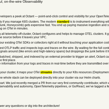
l, on-the-wire Observability
elopers a peek at Octant — point-and-click control and visibility for your OpenTele
cially if you manage K8S clusters. The modern
standard
is to instrument everything wi
lunk, Honeycomb) gets expensive fast. You end up paying massive ingestion and stor
g on OTel in minutes.
ng all telemetry off-cluster, Octant configures and helps to manage OTEL clusters. It
the source before it leaves your VPC.
r existing OTel SDKs or collectors right at it without touching your application cod
st OTLP traffic and inspects logs and traces on the wire. By waiting for the full cont
gnals around (like errors and high-latency spans) but droppings the junk before it hi
 be batched, shipped, and indexed by an external provider to trigger an alert, Octant 
 first place.
ve information from your logs and traces in real-time before they are transmitted ove
 your cluster, it maps your OTel
streams
directly to your K8s resources (Deployment
the whole stack can be deployed directly into your cluster via our Helm charts.
 apart. We just recently merged a PR from our very first community contributor, whic
ervability and autonomy, OpenTelemetry pipelines, or Go/React, we’ve tagged a few 
wer any questions or dig into the architecture!