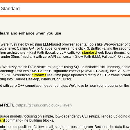
h learn and enhance when you use
were frustrated by existing LLM-based browser agents. Tools like WebVoyager or S
Expensive: Calling GPT or Claude for every single click. 3. Brittle: Failing the sec
ion architecture: - Fast Path (Local, 0 LLM call): For
standard
web flows (logins, fo
 in under 35ms (median) with zero API call costs. - Slow Path (LLM, Fallback): Only 
s: We fuzzy-match DOM structural targets using SQLite historical skill memory, ach
Hardening: Features KMS Ed25519 signature checks (AWS/GCP/Vault), local AES-2
. * VNC Screencast:
Streams
real-time page updates directly via CDP frame broad
lug into Claude Desktop, Windsurf, or Cursor.
ript with zero C++ compilation dependencies. We'd love to hear your thoughts on the
del REPL
(https://github.com/cloudkj/llayer)
language models, focusing on simple, low-dependency CLI setups. I ended up going down
ard
command-line building blocks.
into the composition of a few small, single-purpose program. Because the data flow i