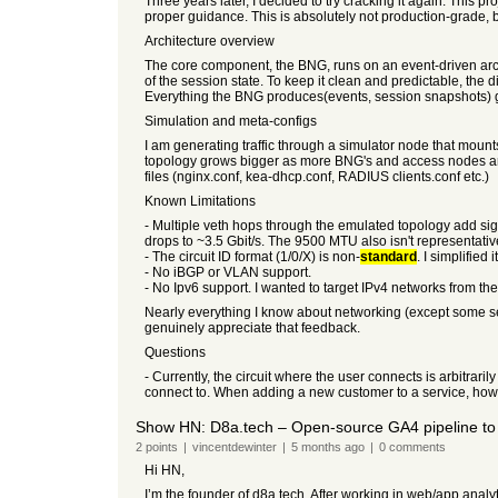
Three years later, I decided to try cracking it again. This 
proper guidance. This is absolutely not production-grade, b
Architecture overview
The core component, the BNG, runs on an event-driven ar
of the session state. To keep it clean and predictable, t
Everything the BNG produces(events, session snapshots) 
Simulation and meta-configs
I am generating traffic through a simulator node that mou
topology grows bigger as more BNG's and access nodes are 
files (nginx.conf, kea-dhcp.conf, RADIUS clients.conf etc.)
Known Limitations
- Multiple veth hops through the emulated topology add s
drops to ~3.5 Gbit/s. The 9500 MTU also isn't representativ
- The circuit ID format (1/0/X) is non-
standard
. I simplified it
- No iBGP or VLAN support.
- No Ipv6 support. I wanted to target IPv4 networks from the 
Nearly everything I know about networking (except some secti
genuinely appreciate that feedback.
Questions
- Currently, the circuit where the user connects is arbitraril
connect to. When adding a new customer to a service, how d
Show HN: D8a.tech – Open-source GA4 pipeline to
2
points
|
vincentdewinter
|
5 months
ago
|
0
comments
Hi HN,
I’m the founder of d8a.tech. After working in web/app analytic