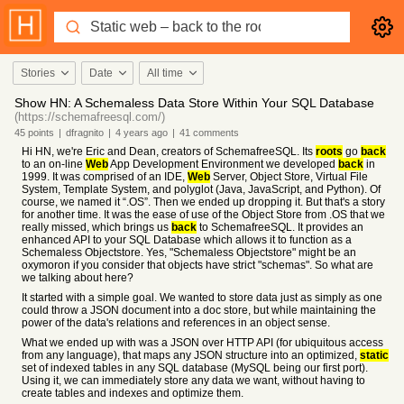
Stories
Date
All time
Show HN: A Schemaless Data Store Within Your SQL Database
(https://schemafreesql.com/)
45
points
|
dfragnito
|
4 years
ago
|
41
comments
Hi HN, we're Eric and Dean, creators of SchemafreeSQL. Its
roots
go
back
to an on-line
Web
App Development Environment we developed
back
in
1999. It was comprised of an IDE,
Web
Server, Object Store, Virtual File
System, Template System, and polyglot (Java, JavaScript, and Python). Of
course, we named it “.OS”. Then we ended up dropping it. But that's a story
for another time. It was the ease of use of the Object Store from .OS that we
really missed, which brings us
back
to SchemafreeSQL. It provides an
enhanced API to your SQL Database which allows it to function as a
Schemaless Objectstore. Yes, "Schemaless Objectstore" might be an
oxymoron if you consider that objects have strict "schemas". So what are
we talking about here?
It started with a simple goal. We wanted to store data just as simply as one
could throw a JSON document into a doc store, but while maintaining the
power of the data's relations and references in an object sense.
What we ended up with was a JSON over HTTP API (for ubiquitous access
from any language), that maps any JSON structure into an optimized,
static
set of indexed tables in any SQL database (MySQL being our first port).
Using it, we can immediately store any data we want, without having to
create tables and indexes and optimize them.