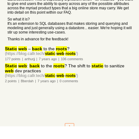
to give end users the ability to query across any of the possible attributes
across the myriad product types that a big online store may carry. We get
into detail on this point within our FAQ.
So what it is?
It's an extension to SQL databases that makes storing and querying and
modeling and just generally using a datastore... easier. We're hoping it will
stir up some interesting use-cases.
Thanks in advance for the feedback!
Static
web
–
back
to the
roots
?
(https://blog.callr.tech/
static
-
web
-
roots
/)
177
points
|
arthurjj
|
7 years
ago
|
106
comments
Static
web
:
back
to the
roots
? The shift to
static
to sanitize
web
dev practices
(https://blog.callr.tech/
static
-
web
-
roots
/)
2
points
|
Bberdah
|
7 years
ago
|
0
comments
1