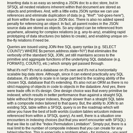
Inserting data is as easy as sending a JSON doc to a doc store, but in
SFSQL all nested relations inherent within that document are stored as
objects and primitives. And, with a little extra JSON syntax we can use
references and eliminate duplication of data (e.g. "#ref": "oid-goes-here"),
all from within the same source JSON doc. There is also no added speed
penalty for referencing an object. In fact, all parent nodes in the JSON
source data are stored as objects. So any object can be referenced from
anywhere, allowing for complex relations (e.g. any-to-any), enabling rapid
prototyping of data structures (no tables to create), and enabling unique on-
the-fly relations if need be.
Queries are issued using JOIN-free SQL query syntax (e.g. SELECT
COUNT(*) WHERE $s:person.address.state='NY') that eliminates the
verbosity of the standard SQL JOIN, yet still maintains access to the
primitive and aggregate functions of the underlying SQL database (e.g.
FORMAT(), COUNT(), etc.) which simply get passed through.
What it's not? It's not a database on it's own and it's not a horizontally
scalable big data store. Although, since it can extend practically any SQL
database, it's ability to scale is in large part tied to the scaling ability of the
chosen SQL database that it's extending. It's also not an ORM as there is no
strict mapping of objects in code to objects in the datastore. And yes, there
were trade offs in it's design. One design choice was that every primitive be
indexed, which results in better performance than against a straight SQL
table without the proper indexes, though slower than a straight SQL table
with a composite index tailored to that query. But, the ability to JOIN to an
existing SQL table within a SFSQL query is on the roadmap which will
allow you have the best of both worlds (custom tables w/custom indexes
referenced from within a SFSQL query). As well, there is a situation one
encounters in indexing choices (but that you won't encounter with SFSQL)
that we like to call the "Index Permutation Limitation". Simply put, there is a
real limit to the number of composite indexes that you can create for any
table/collection. This is especially a problem when - for instance - you want