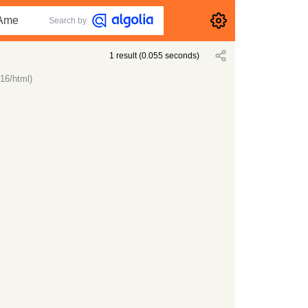
Search by
1
result
(
0.055
seconds)
16/html)