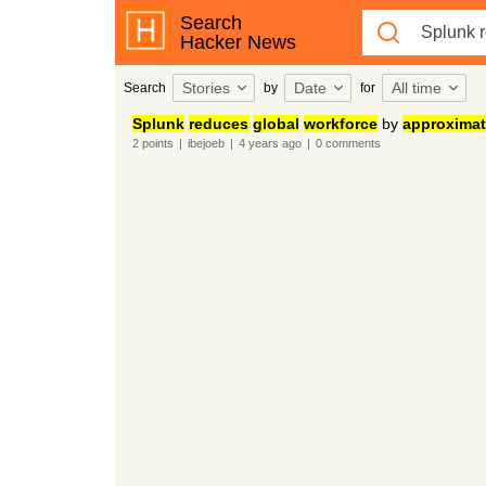
Search
Hacker News
Stories
Date
All time
Search
by
for
Splunk
reduces
global
workforce
by
approximat
2
points
|
ibejoeb
|
4 years
ago
|
0
comments