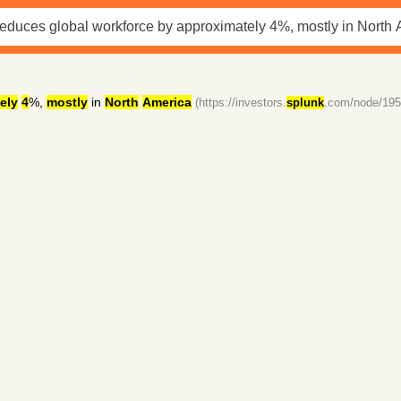
ely
4
%,
mostly
in
North
America
(https://investors.
splunk
.com/node/195