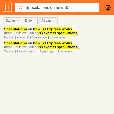
Stories
Date
All time
Speculations
on
how
S3
Express
works
(https://quickwit.io/blog/
s3
-
express
-
speculations
)
8
points
|
edouardb
|
3 years
ago
|
1
comments
Speculations
on
how
S3
Express
works
(https://quickwit.io/blog/
s3
-
express
-
speculations
/)
7
points
|
francoismassot
|
3 years
ago
|
2
comments