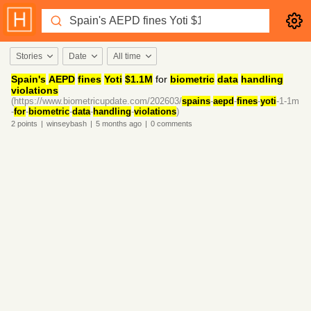
Stories
Date
All time
Spain's
AEPD
fines
Yoti
$1.1M
for
biometric
data
handling
violations
(https://www.biometricupdate.com/202603/
spains
-
aepd
-
fines
-
yoti
-1-1m
-
for
-
biometric
-
data
-
handling
-
violations
)
2
points
|
winseybash
|
5 months
ago
|
0
comments